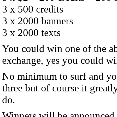
3 x 500 credits
3 x 2000 banners
3 x 2000 texts
You could win one of the ab
exchange, yes you could wi
No minimum to surf and you
three but of course it great
do.
Winners will be announced 