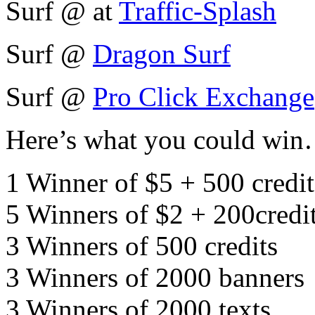
Surf @ at
Traffic-Splash
Surf @
Dragon Surf
Surf @
Pro Click Exchange
Here’s what you could wi
1 Winner of $5 + 500 credit
5 Winners of $2 + 200credi
3 Winners of 500 credits
3 Winners of 2000 banners
3 Winners of 2000 texts