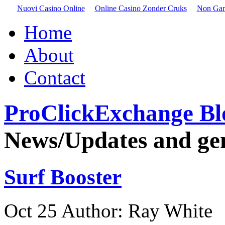
Nuovi Casino Online
Online Casino Zonder Cruks
Non Gam
Home
About
Contact
ProClickExchange Bl
News/Updates and gene
Surf Booster
Oct
25
Author: Ray White