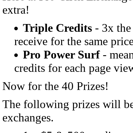
extra!
Triple Credits
- 3x the
receive for the same pric
Pro Power Surf
- mean
credits for each page vie
Now for the 40 Prizes!
The following prizes will b
exchanges.