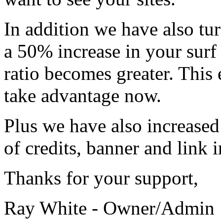
In addition we have also tu
a 50% increase in your surf 
ratio becomes greater. This 
take advantage now.
Plus we have also increased
of credits, banner and link 
Thanks for your support,
Ray White - Owner/Admin