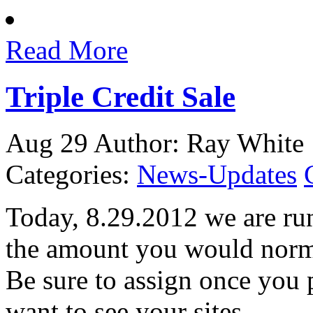
Read More
Triple Credit Sale
Aug
29
Author: Ray White
Categories:
News-Updates
Today, 8.29.2012 we are run
the amount you would norma
Be sure to assign once you 
want to see your sites.