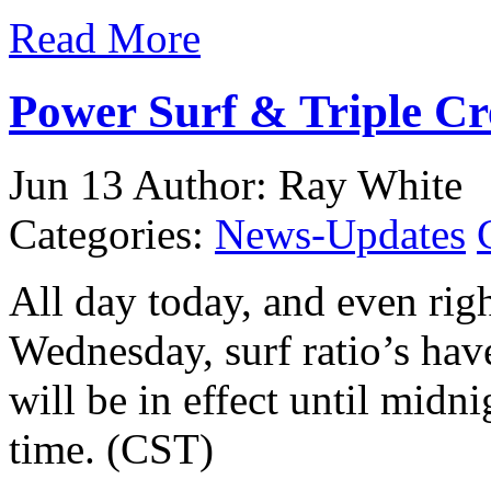
Read More
Power Surf & Triple Cr
Jun
13
Author: Ray White
Categories:
News-Updates
All day today, and even ri
Wednesday, surf ratio’s hav
will be in effect until mid
time. (CST)