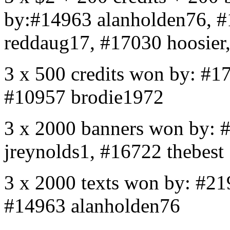
by:#14963 alanholden76, 
reddaug17, #17030 hoosier
3 x 500 credits won by: #1
#10957 brodie1972
3 x 2000 banners won by: 
jreynolds1, #16722 thebest
3 x 2000 texts won by: #21
#14963 alanholden76