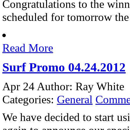
Congratulations to the win
scheduled for tomorrow the 
Read More
Surf Promo 04.24.2012
Apr
24
Author: Ray White
Categories:
General
Commen
We have decided to start us