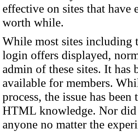
effective on sites that have
worth while.
While most sites including 
login offers displayed, nor
admin of these sites. It has
available for members. Whil
process, the issue has bee
HTML knowledge. Nor did we
anyone no matter the experie