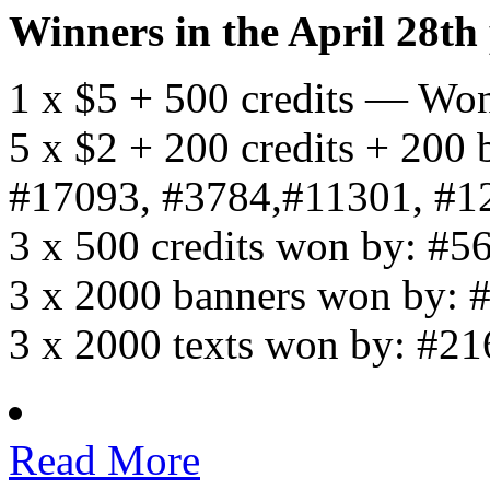
Winners in the April 28th
1 x $5 + 500 credits — Wo
5 x $2 + 200 credits + 200
#17093, #3784,#11301, #1
3 x 500 credits won by: #5
3 x 2000 banners won by: 
3 x 2000 texts won by: #2
Read More