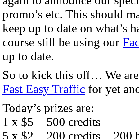
again to announce our speci
promo’s etc. This should ma
keep up to date on what’s h
course still be using our
Fa
up to date.
So to kick this off… We ar
Fast Easy Traffic
for yet ano
Today’s prizes are:
1 x $5 + 500 credits
5 x $2 + 200 credits + 200 