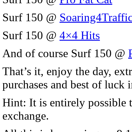
Surf 150 @
Soaring4Traffi
Surf 150 @
4×4 Hits
And of course Surf 150 @
That’s it, enjoy the day, extr
purchases and best of luck 
Hint: It is entirely possibl
exchange.