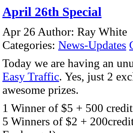
April 26th Special
Apr
26
Author: Ray White
Categories:
News-Updates
Today we are having an un
Easy Traffic
. Yes, just 2 e
awesome prizes.
1 Winner of $5 + 500 credi
5 Winners of $2 + 200credi