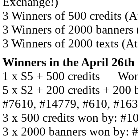
Exchange!)
3 Winners of 500 credits (
3 Winners of 2000 banners
3 Winners of 2000 texts (A
Winners in the April 26th
1 x $5 + 500 credits — Wo
5 x $2 + 200 credits + 200
#7610, #14779, #610, #16
3 x 500 credits won by: #
3 x 2000 banners won by: 