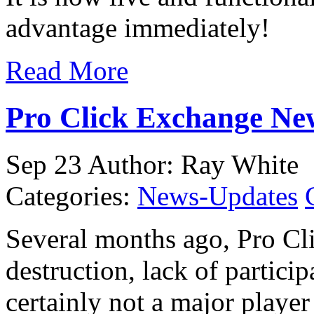
advantage immediately!
Read More
Pro Click Exchange Ne
Sep
23
Author: Ray White
Categories:
News-Updates
Several months ago, Pro Cl
destruction, lack of partic
certainly not a major player