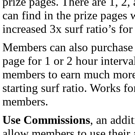
prize pages. There are 1, 2
can find in the prize pages 
increased 3x surf ratio’s for 
Members can also purchase 
page for 1 or 2 hour interva
members to earn much more 
starting surf ratio. Works f
members.
Use Commissions
, an addi
allow members to use their 