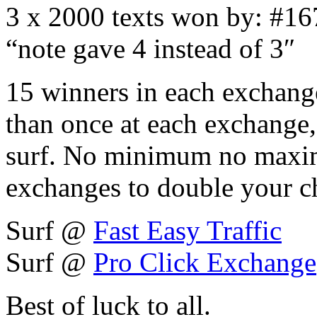
3 x 2000 texts won by: #1
“note gave 4 instead of 3″
15 winners in each exchang
than once at each exchange, 
surf. No minimum no maximu
exchanges to double your c
Surf @
Fast Easy Traffic
Surf @
Pro Click Exchange
Best of luck to all.