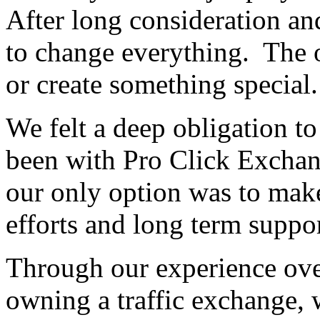
After long consideration and
to change everything. The o
or create something special.
We felt a deep obligation 
been with Pro Click Exchan
our only option was to make
efforts and long term suppor
Through our experience over
owning a traffic exchange,