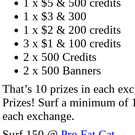
1 x $5 & 500 credits
1 x $3 & 300
1 x $2 & 200 credits
3 x $1 & 100 credits
2 x 500 Credits
2 x 500 Banners
That’s 10 prizes in each exc
Prizes! Surf a minimum of 1
each exchange.
Surf 150 @
Pro Fat Cat