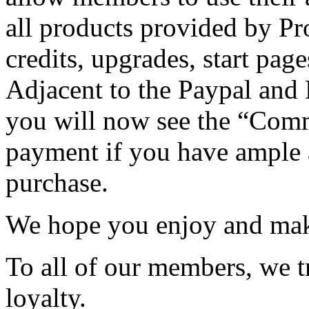
all products provided by Pr
credits, upgrades, start pag
Adjacent to the Paypal and
you will now see the “Comm
payment if you have ample 
purchase.
We hope you enjoy and make
To all of our members, we t
loyalty.