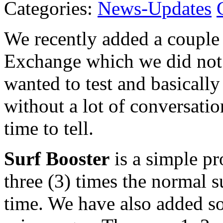
Categories:
News-Updates
We recently added a couple 
Exchange which we did not
wanted to test and basicall
without a lot of conversatio
time to tell.
Surf Booster
is a simple pr
three (3) times the normal s
time. We have also added s