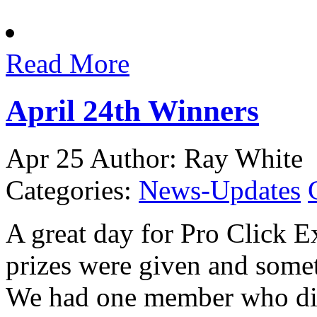
Read More
April 24th Winners
Apr
25
Author: Ray White
Categories:
News-Updates
A great day for Pro Click 
prizes were given and somet
We had one member who did