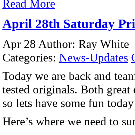
Read More
April 28th Saturday Pri
Apr
28
Author: Ray White
Categories:
News-Updates
Today we are back and team
tested originals. Both gre
so lets have some fun today
Here’s where we need to sur