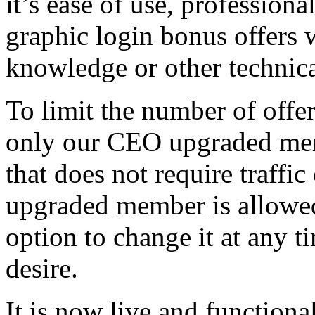
it’s ease of use, professiona
graphic login bonus offers 
knowledge or other technica
To limit the number of offer
only our CEO upgraded memb
that does not require traffi
upgraded member is allowed
option to change it at any t
desire.
It is now live and functio