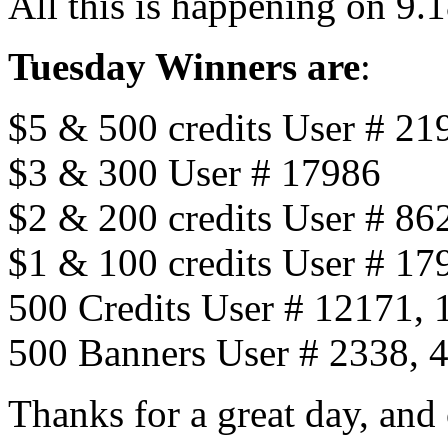
All this is happening on 9.
Tuesday Winners are
:
$5 & 500 credits User # 21
$3 & 300 User # 17986
$2 & 200 credits User # 86
$1 & 100 credits User # 17
500 Credits User # 12171,
500 Banners User # 2338, 
Thanks for a great day, and