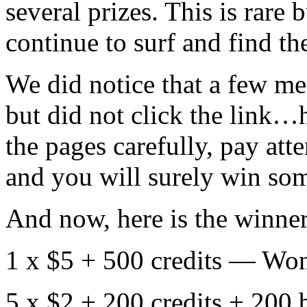
several prizes. This is rare 
continue to surf and find th
We did notice that a few me
but did not click the link
the pages carefully, pay atte
and you will surely win some
And now, here is the winner
1 x $5 + 500 credits — Won
5 x $2 + 200 credits + 200