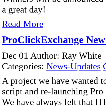
a great day!
Read More
ProClickExchange New
Dec
01
Author: Ray White
Categories:
News-Updates
A project we have wanted t
script and re-launching Pro
We have always felt that H