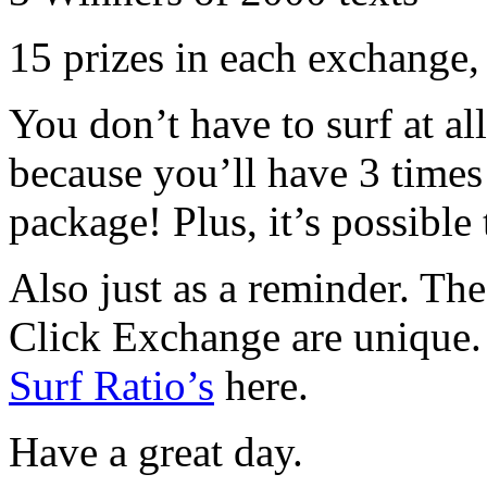
15 prizes in each exchange, 
You don’t have to surf at all
because you’ll have 3 times
package! Plus, it’s possible
Also just as a reminder. The
Click Exchange are unique. 
Surf Ratio’s
here.
Have a great day.