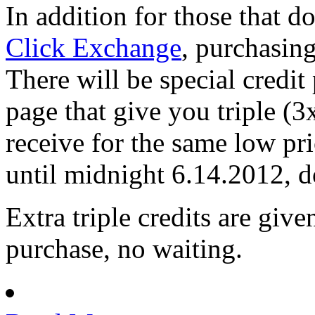
In addition for those that d
Click Exchange
, purchasing
There will be special credi
page that give you triple (
receive for the same low pric
until midnight 6.14.2012, d
Extra triple credits are give
purchase, no waiting.