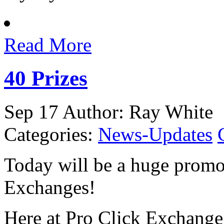
Read More
40 Prizes
Sep
17
Author: Ray White
Categories:
News-Updates
Today will be a huge promo 
Exchanges!
Here at Pro Click Exchange 