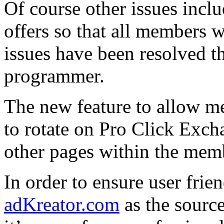
Of course other issues incl
offers so that all members w
issues have been resolved 
programmer.
The new feature to allow me
to rotate on Pro Click Exch
other pages within the memb
In order to ensure user frie
adKreator.com
as the source