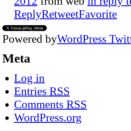
2012
from web
in reply
Reply
Retweet
Favorite
Powered by
WordPress Twit
Meta
Log in
Entries
RSS
Comments
RSS
WordPress.org