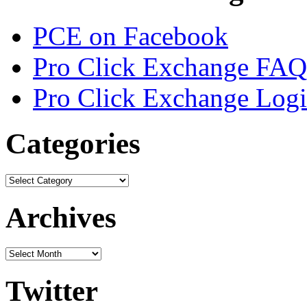
PCE on Facebook
Pro Click Exchange FAQ
Pro Click Exchange Log
Categories
Archives
Twitter