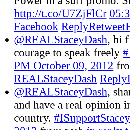
Power in a surf promo. Sur
http://t.co/U7ZjFlCr
05:
Facebook
Reply
Retweet
@REALStaceyDash
, hi 
courage to speak freely
#
PM October 09, 2012
fr
REALStaceyDash
Reply
@REALStaceyDash
, sha
and have a real opinion i
country.
#ISupportStace