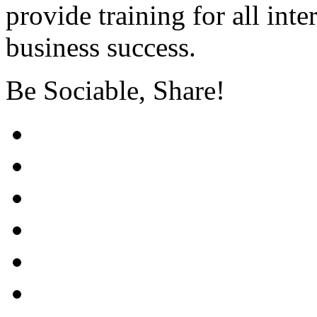
provide training for all int
business success.
Be Sociable, Share!