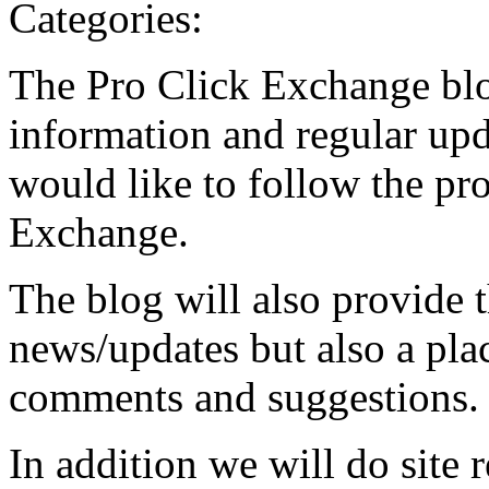
Categories:
The Pro Click Exchange blo
information and regular upd
would like to follow the pr
Exchange.
The blog will also provide 
news/updates but also a pla
comments and suggestions.
In addition we will do site 