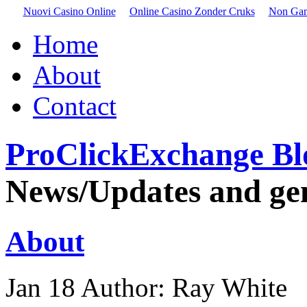
Nuovi Casino Online
Online Casino Zonder Cruks
Non Gam
Home
About
Contact
ProClickExchange Bl
News/Updates and gene
About
Jan
18
Author: Ray White