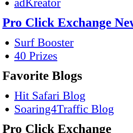
adKreator
Pro Click Exchange Ne
Surf Booster
40 Prizes
Favorite Blogs
Hit Safari Blog
Soaring4Traffic Blog
Pro Click Exchange