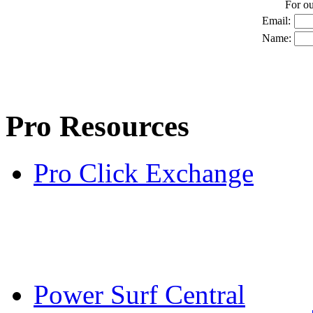
For o
Email:
Name:
Pro Resources
Pro Click Exchange
Power Surf Central