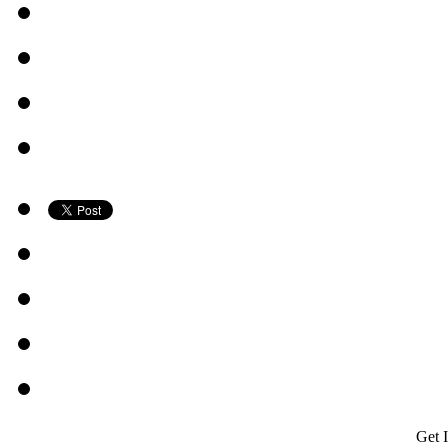
Get I