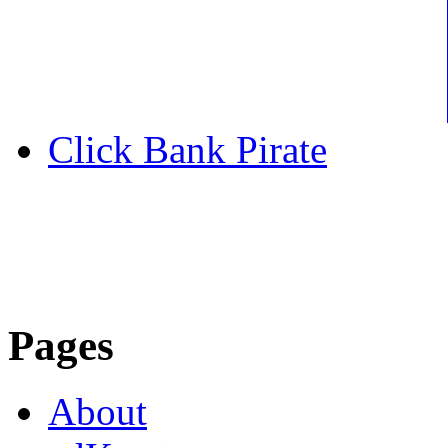
Click Bank Pirate
Pages
About