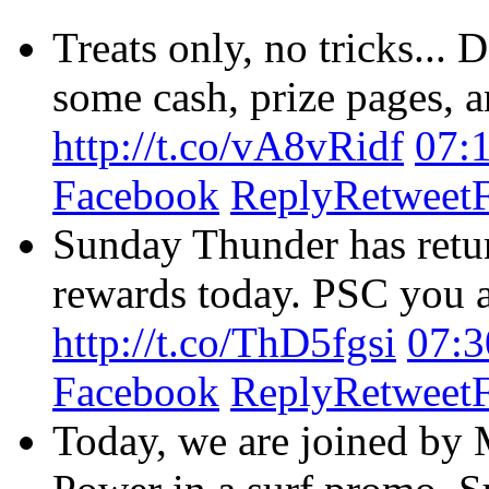
Treats only, no tricks...
some cash, prize pages, an
http://t.co/vA8vRidf
07:
Facebook
Reply
Retweet
Sunday Thunder has retur
rewards today. PSC you as
http://t.co/ThD5fgsi
07:3
Facebook
Reply
Retweet
Today, we are joined by 