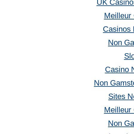
UK Casino
Meilleur
Casinos
Non Ga
Sl
Casino 
Non Gamsto
Sites 
Meilleur
Non Ga