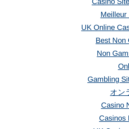
Casino Sit
Meilleur
UK Online Ca
Best Non
Non Gamst
Onl
Gambling Si
オン
Casino 
Casinos