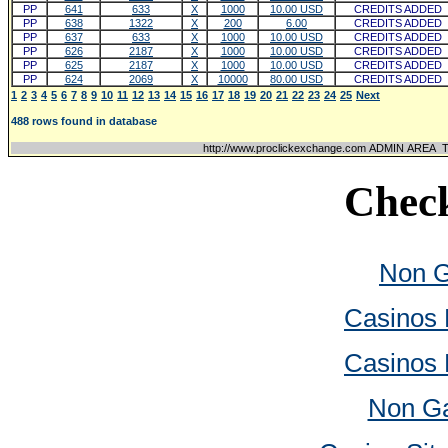
PP
641
633
X
1000
10.00 USD
CREDITS ADDED
PP
638
1322
X
200
6.00
CREDITS ADDED
PP
637
633
X
1000
10.00 USD
CREDITS ADDED
PP
626
2187
X
1000
10.00 USD
CREDITS ADDED
PP
625
2187
X
1000
10.00 USD
CREDITS ADDED
PP
624
2069
X
10000
80.00 USD
CREDITS ADDED
1
2
3
4
5
6
7
8
9
10
11
12
13
14
15
16
17
18
19
20
21
22
23
24
25
Next
488 rows found in database
http://www.proclickexchange.com ADMIN AREA T
Check
Non G
Casinos
Casinos
Non G