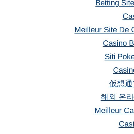
Betting Si
Cas
Meilleur Site De
Casino B
Siti Poke
Casino
仮想通
해외 온라
Meilleur Ca
Casi