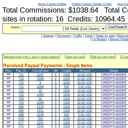
Nuovi Casino Online
Online Casino Zonder Cruks
Non Ga
Total Commissions: $1038.64 Total 
sites in rotation: 16 Credits: 10964.45
Users:
|
Settings
|
Payments
|
Traffic
|
Totals
|
Totals by date
|
Backup
|
Url Rotator
|
Banner Rotat
[
] [
] [
] [
Membership type 2 and 4 Subscriptions
View buy.php
Edit buy.php html
Crea
Received Paypal Payments - Single Items
Proc
Pay_ID
Userid/view
Ver
Credits
Amount
Status
PP
721
2247
X
1000
10.00 USD
CREDITS ADDED
PP
716
2069
X
1000
10.00 USD
CREDITS ADDED
PP
715
9
X
1000
10.00 USD
CREDITS ADDED
PP
713
2269
X
500
5.50 USD
CREDITS ADDED
PP
712
16
X
1000
10.00 USD
CREDITS ADDED
PP
710
1482
X
1000
10.00 USD
CREDITS ADDED
PP
706
16
X
1000
10.00 USD
CREDITS ADDED
PP
703
2268
X
1000
10.00 USD
CREDITS ADDED
PP
696
2134
X
1000
10.00 USD
CREDITS ADDED
PP
689
1921
X
1000
10.00 USD
CREDITS ADDED
PP
688
2249
X
500
5.50 USD
CREDITS ADDED
PP
678
359
X
1000
10.00 USD
CREDITS ADDED
PP
677
2247
X
1000
10.00 USD
CREDITS ADDED
PP
676
2242
X
1000
10.00 USD
CREDITS ADDED