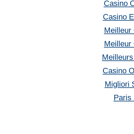
Casino 
Casino E
Meilleur
Meilleur
Meilleur
Casino 
Migliori 
Paris 