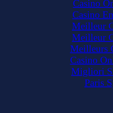
Casino O
Casino En
Meilleur 
Meilleur 
Meilleurs 
Casino O
Migliori S
Paris S