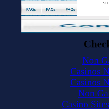
*A D
Check
Non Ga
Casinos 
Casinos 
Non Ga
Casino Site