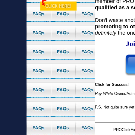
member of PRO 
qualified as a s
Don't waste ano
promoting to ot
definitely
the one
Jo
Click for Success!
Ray White
Owner/Adm
P.S. Not quite sure yet
PROClickExc