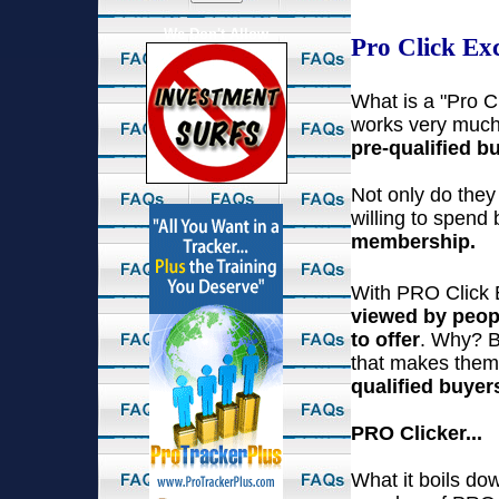
We Don't Allow
Pro Click Ex
What is a "Pro 
works very much
pre-qualified b
Not only do they
willing to spend
membership.
With PRO Click
viewed by peopl
to offer
. Why? B
that makes them 
qualified buyer
PRO Clicker...
What it boils dow