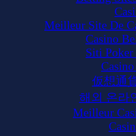
Casi
Meilleur Site De 
Casino Be
Siti Poker
Casino 
仮想通貨
해외 온라
Meilleur Cas
Casin