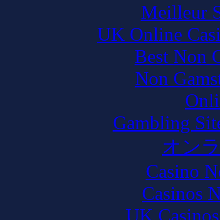
Meilleur 
UK Online Cas
Best Non 
Non Gamsto
Onli
Gambling Sit
オン
Casino N
Casinos 
UK Casinos