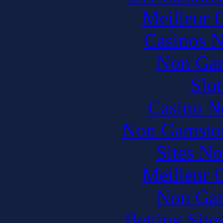
Meilleur 
Casinos 
Non Gam
Slo
Casino N
Non Gamstop
Sites N
Meilleur 
Non Gam
Betting Sit