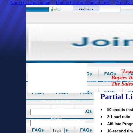
Nuovi Casino Online
Online Casino Zonder Cruks
Non Gam
Join Now
"Lear
Affiliate Program
Buyers T
Terms & Conditions
The Sale
FAQs
Support
Partial L
MEMBER LOGIN
User ID or email
50 credits ins
2:1 surf ratio
Password
Affiliate Prog
10-second tim