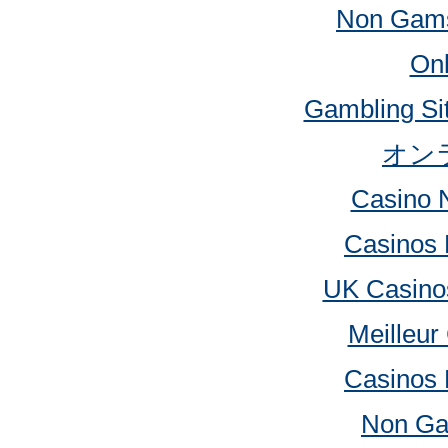
Non Gamst
Onl
Gambling Si
オン
Casino 
Casinos
UK Casino
Meilleur
Casinos
Non Ga