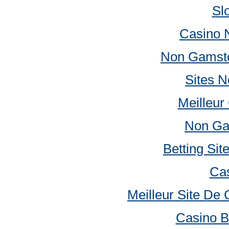
Sl
Casino 
Non Gamsto
Sites 
Meilleur
Non Ga
Betting Si
Cas
Meilleur Site De
Casino B