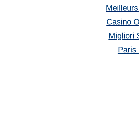
Meilleur
Casino 
Migliori 
Paris 