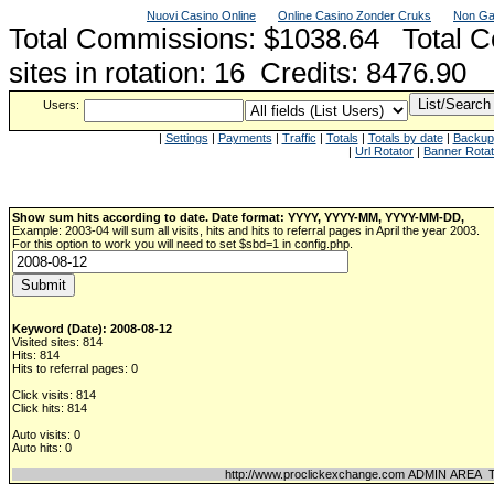
Nuovi Casino Online
Online Casino Zonder Cruks
Non Ga
Total Commissions: $1038.64 Total 
sites in rotation: 16 Credits: 8476.90
Users:
|
Settings
|
Payments
|
Traffic
|
Totals
|
Totals by date
|
Backup
|
Url Rotator
|
Banner Rotat
Show sum hits according to date. Date format: YYYY, YYYY-MM, YYYY-MM-DD,
Example: 2003-04 will sum all visits, hits and hits to referral pages in April the year 2003.
For this option to work you will need to set $sbd=1 in config.php.
Keyword (Date): 2008-08-12
Visited sites: 814
Hits: 814
Hits to referral pages: 0
Click visits: 814
Click hits: 814
Auto visits: 0
Auto hits: 0
http://www.proclickexchange.com ADMIN AREA T