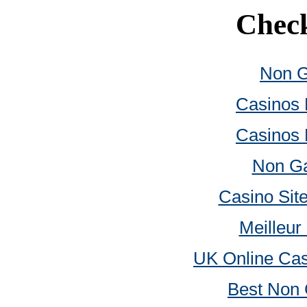
Check
Non G
Casinos
Casinos
Non G
Casino Sit
Meilleur
UK Online Ca
Best Non