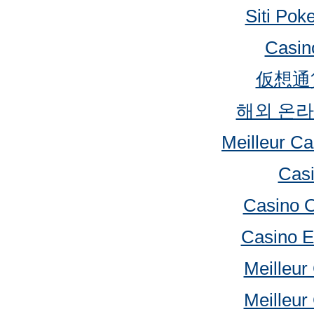
Siti Poke
Casino
仮想通
해외 온라
Meilleur Ca
Casi
Casino 
Casino E
Meilleur
Meilleur