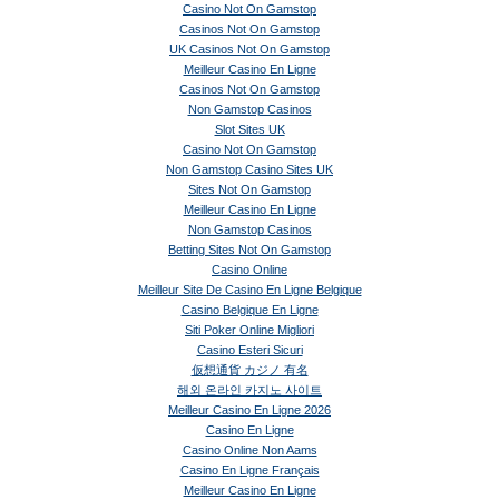
Casino Not On Gamstop
Casinos Not On Gamstop
UK Casinos Not On Gamstop
Meilleur Casino En Ligne
Casinos Not On Gamstop
Non Gamstop Casinos
Slot Sites UK
Casino Not On Gamstop
Non Gamstop Casino Sites UK
Sites Not On Gamstop
Meilleur Casino En Ligne
Non Gamstop Casinos
Betting Sites Not On Gamstop
Casino Online
Meilleur Site De Casino En Ligne Belgique
Casino Belgique En Ligne
Siti Poker Online Migliori
Casino Esteri Sicuri
仮想通貨 カジノ 有名
해외 온라인 카지노 사이트
Meilleur Casino En Ligne 2026
Casino En Ligne
Casino Online Non Aams
Casino En Ligne Français
Meilleur Casino En Ligne