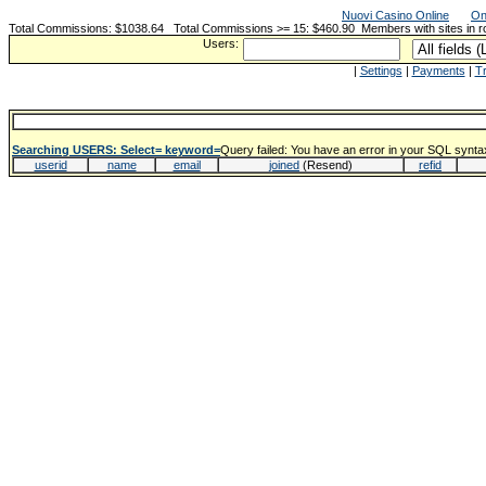
Nuovi Casino Online
On
Total Commissions: $1038.64 Total Commissions >= 15: $460.90 Members with sites in ro
Users:
|
Settings
|
Payments
|
Tr
Searching USERS: Select= keyword=
Query failed: You have an error in your SQL synta
userid
name
email
joined
(Resend)
refid