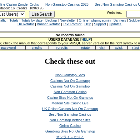
line Casino Zonder Cruks
Non Gamstop Casinos 2025
Best Non Gamstop Casinos 
tation: 16 Credits: 10963.95
Websites:
affic
|
Totals
|
Totals by date
|
Backup
|
Newsletter
|
Online
|
phpmyadmin
|
Banners
|
Soldba
|
Url Rotator
|
Banner Rotator
|
Text Rotator
|
Help
|
Support
|
Updates
|
No records found
USERS DATABASE [
HELP
]
x; check the manual that corresponds to your MySQL server version for the right syntax to u
password
credits
rcredits
rotate
visit
avisit
rfact
Check these out
Non Gamstop Sites
Casinos Not On Gamstop
Casinos Not On Gamstop
Non Gamstop Casino
Casino Sites Not On Gamstop
Meilleur Site Casino Live
UK Online Casinos Not On Gamstop
Best Non Gamstop Casinos
Non Gamstop Betting Sites
Online Casino
Gambling Sites Not On Gamstop
オンラインカジノ