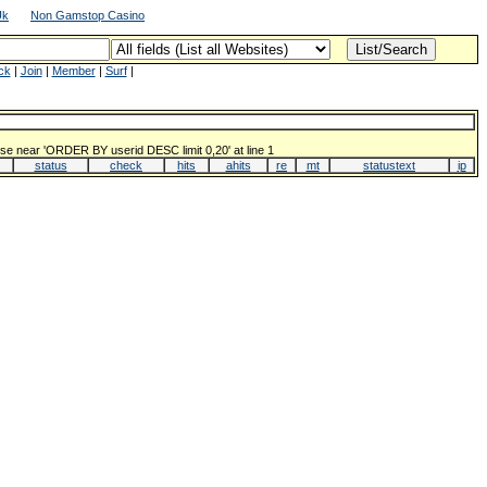
Uk
Non Gamstop Casino
ck
|
Join
|
Member
|
Surf
|
se near 'ORDER BY userid DESC limit 0,20' at line 1
status
check
hits
ahits
re
mt
statustext
ip