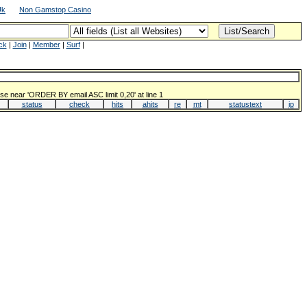
Uk
Non Gamstop Casino
ck
|
Join
|
Member
|
Surf
|
se near 'ORDER BY email ASC limit 0,20' at line 1
status
check
hits
ahits
re
mt
statustext
ip