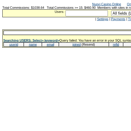
Nuovi Casino Online
On
Total Commissions: $1038.64 Total Commissions >= 15: $460.90 Members with sites in ro
Users:
|
Settings
|
Payments
|
Tr
Searching USERS: Select= keyword=
Query failed: You have an error in your SQL synta
userid
name
email
joined
(Resend)
refid