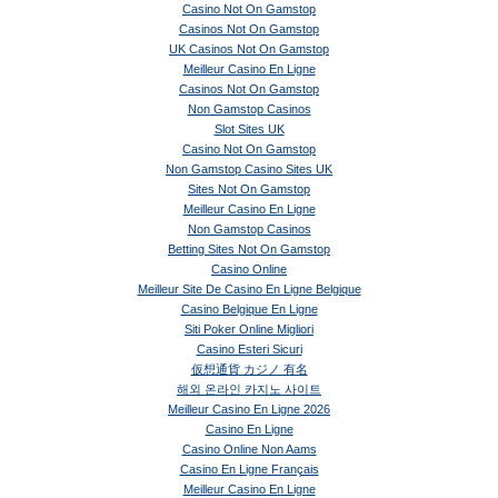
Casino Not On Gamstop
Casinos Not On Gamstop
UK Casinos Not On Gamstop
Meilleur Casino En Ligne
Casinos Not On Gamstop
Non Gamstop Casinos
Slot Sites UK
Casino Not On Gamstop
Non Gamstop Casino Sites UK
Sites Not On Gamstop
Meilleur Casino En Ligne
Non Gamstop Casinos
Betting Sites Not On Gamstop
Casino Online
Meilleur Site De Casino En Ligne Belgique
Casino Belgique En Ligne
Siti Poker Online Migliori
Casino Esteri Sicuri
仮想通貨 カジノ 有名
해외 온라인 카지노 사이트
Meilleur Casino En Ligne 2026
Casino En Ligne
Casino Online Non Aams
Casino En Ligne Français
Meilleur Casino En Ligne