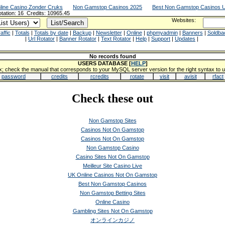
line Casino Zonder Cruks
Non Gamstop Casinos 2025
Best Non Gamstop Casinos 
tation: 16 Credits: 10965.45
Websites:
affic
|
Totals
|
Totals by date
|
Backup
|
Newsletter
|
Online
|
phpmyadmin
|
Banners
|
Soldba
|
Url Rotator
|
Banner Rotator
|
Text Rotator
|
Help
|
Support
|
Updates
|
No records found
USERS DATABASE [
HELP
]
x; check the manual that corresponds to your MySQL server version for the right syntax to u
password
credits
rcredits
rotate
visit
avisit
rfact
Check these out
Non Gamstop Sites
Casinos Not On Gamstop
Casinos Not On Gamstop
Non Gamstop Casino
Casino Sites Not On Gamstop
Meilleur Site Casino Live
UK Online Casinos Not On Gamstop
Best Non Gamstop Casinos
Non Gamstop Betting Sites
Online Casino
Gambling Sites Not On Gamstop
オンラインカジノ