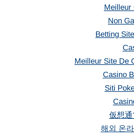
Meilleur
Non Ga
Betting Si
Cas
Meilleur Site De
Casino B
Siti Poke
Casino
仮想通
해외 온라