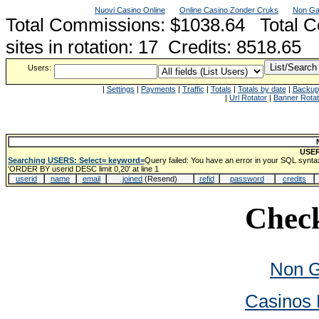
Nuovi Casino Online
Online Casino Zonder Cruks
Non Ga
Total Commissions: $1038.64 Total 
sites in rotation: 17 Credits: 8518.65
Users:
|
Settings
|
Payments
|
Traffic
|
Totals
|
Totals by date
|
Backup
|
Url Rotator
|
Banner Rotat
USER
Searching USERS: Select= keyword=
Query failed: You have an error in your SQL synta
'ORDER BY userid DESC limit 0,20' at line 1
userid
name
email
joined
(Resend)
refid
password
credits
Check
Non G
Casinos