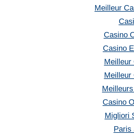
Meilleur Ca
Casi
Casino 
Casino E
Meilleur
Meilleur
Meilleur
Casino 
Migliori 
Paris 