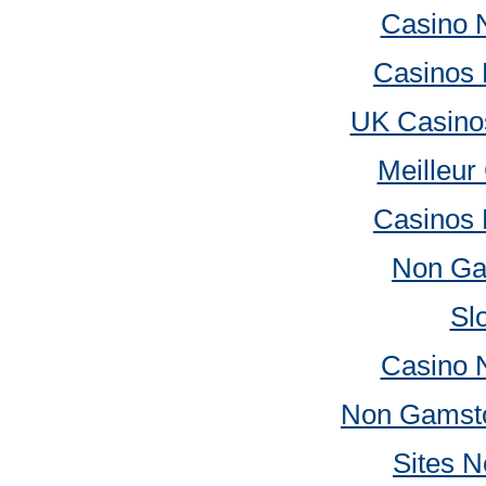
Casino 
Casinos
UK Casino
Meilleur
Casinos
Non Ga
Sl
Casino 
Non Gamsto
Sites 