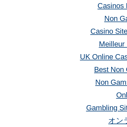
Casinos
Non G
Casino Sit
Meilleur
UK Online Ca
Best Non
Non Gamst
Onl
Gambling Si
オン