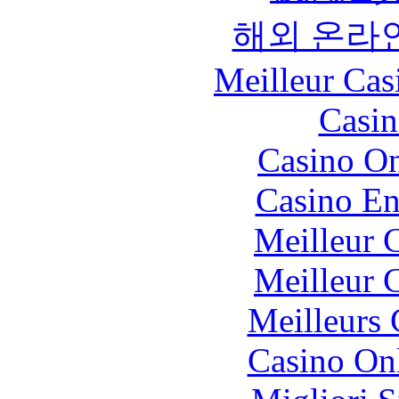
해외 온라
Meilleur Cas
Casin
Casino O
Casino En
Meilleur 
Meilleur 
Meilleurs 
Casino O