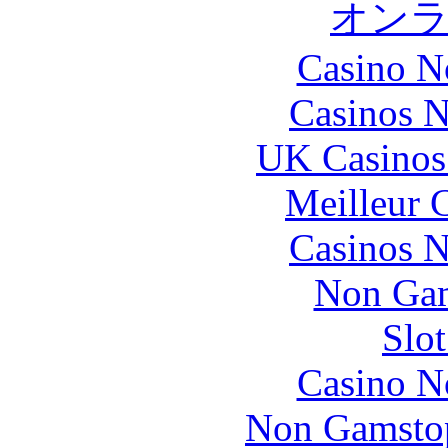
オン
Casino N
Casinos 
UK Casinos
Meilleur 
Casinos 
Non Gam
Slo
Casino N
Non Gamstop