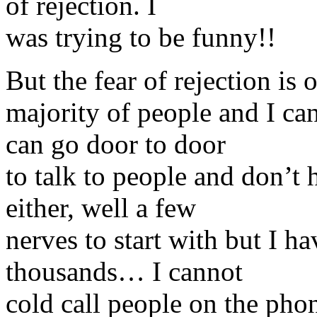
of rejection. I
was trying to be funny!!
But the fear of rejection is
majority of people and I can
can go door to door
to talk to people and don’t
either, well a few
nerves to start with but I h
thousands… I cannot
cold call people on the pho