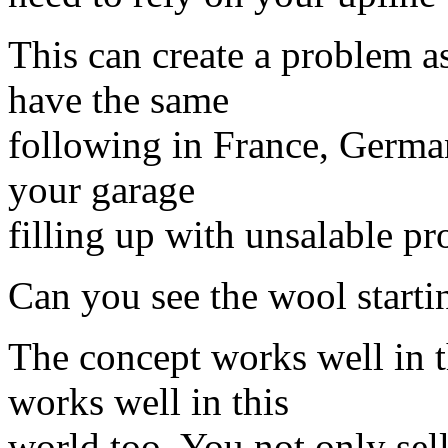
This can create a problem 
have the same
following in France, Germa
your garage
filling up with unsalable pr
Can you see the wool starti
The concept works well in t
works well in this
world too. You not only sell