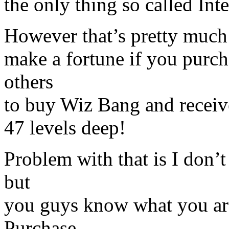
the only thing so called Int
However that’s pretty much
make a fortune if you purch
others
to buy Wiz Bang and recei
47 levels deep!
Problem with that is I don
but
you guys know what you are
Purchase.