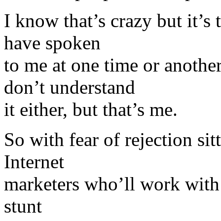
I know that’s crazy but it’s
have spoken
to me at one time or anoth
don’t understand
it either, but that’s me.
So with fear of rejection si
Internet
marketers who’ll work with 
stunt