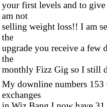
your first levels and to gi
am not
selling weight loss!! I am 
the
upgrade you receive a few d
the
monthly Fizz Gig so I still d
My downline numbers 153 tha
exchanges
in Wiz Bang I now have 31 