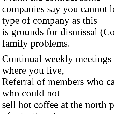
companies say you cannot b
type of company as this
is grounds for dismissal (Co
family problems.
Continual weekly meetings 
where you live,
Referral of members who can’
who could not
sell hot coffee at the north