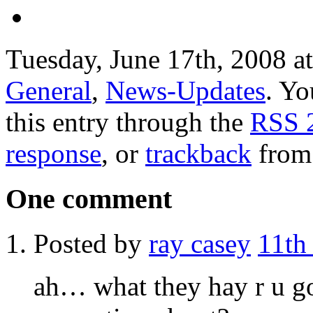
Tuesday, June 17th, 2008 at
General
,
News-Updates
. Yo
this entry through the
RSS 
response
, or
trackback
from 
One comment
Posted by
ray casey
11th
ah… what they hay r u g