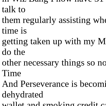
talk to
them regularly assisting w
time is
getting taken up with my M
do the
other necessary things so no
Time
And Perseverance is becomi
dehydrated
wallet and smoking credit ca