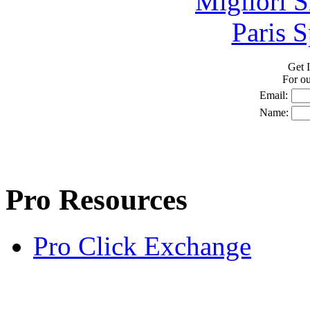
Migliori S
Paris S
Get I
For o
Email:
Name:
Pro Resources
Pro Click Exchange