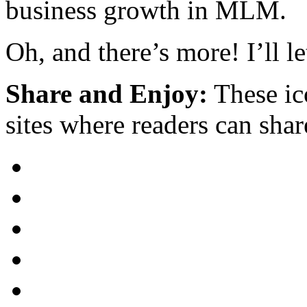
business growth in MLM.
Oh, and there’s more! I’ll l
Share and Enjoy:
These ic
sites where readers can sha