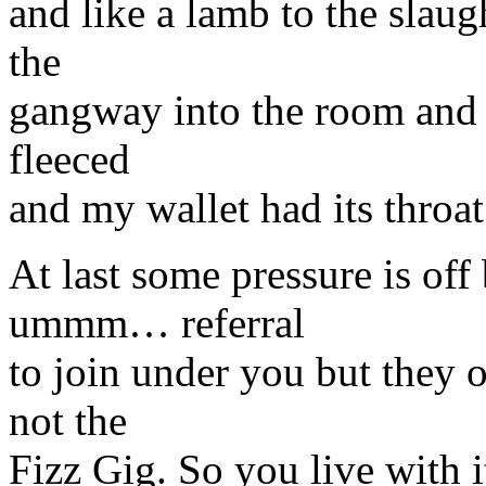
and like a lamb to the slaug
the
gangway into the room and 
fleeced
and my wallet had its throat
At last some pressure is of
ummm… referral
to join under you but they 
not the
Fizz Gig. So you live with