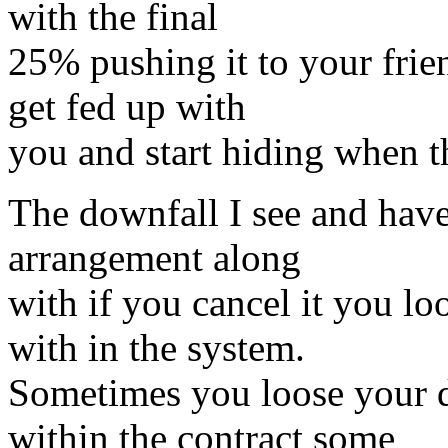
with the final
25% pushing it to your frie
get fed up with
you and start hiding when 
The downfall I see and have
arrangement along
with if you cancel it you lo
with in the system.
Sometimes you loose your d
within the contract some