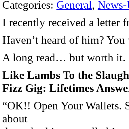
Categories:
General
,
News-
I recently received a lette
Haven’t heard of him? You 
A long read… but worth it.
Like Lambs To the Slaught
Fizz Gig: Lifetimes Answe
“OK!! Open Your Wallets. 
about