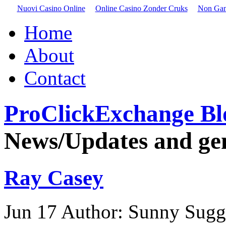
Nuovi Casino Online
Online Casino Zonder Cruks
Non Gam
Home
About
Contact
ProClickExchange Bl
News/Updates and gene
Ray Casey
Jun
17
Author: Sunny Sugg