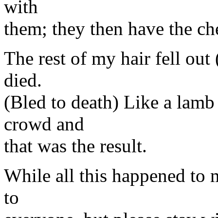
with
them; they then have the che
The rest of my hair fell out
died.
(Bled to death) Like a lamb 
crowd and
that was the result.
While all this happened to 
to