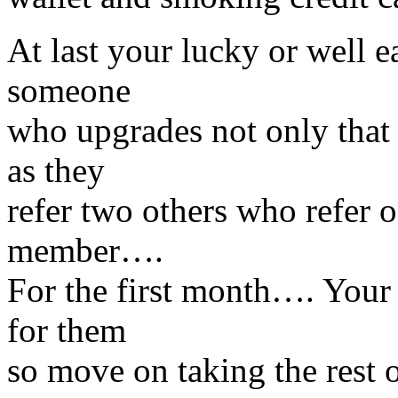
At last your lucky or well
someone
who upgrades not only that 
as they
refer two others who refer 
member….
For the first month…. Your
for them
so move on taking the rest