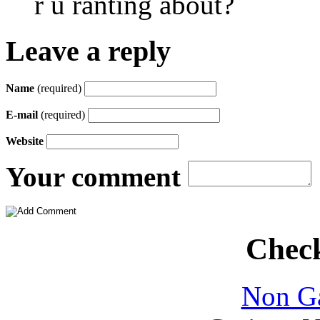
r u ranting about?
Leave a reply
Name
(required)
E-mail
(required)
Website
Your comment
Check
Non Ga