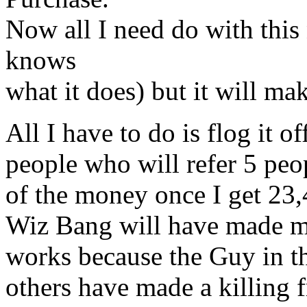
Now all I need do with thi
knows
what it does) but it will ma
All I have to do is flog it o
people who will refer 5 p
of the money once I get 2
Wiz Bang will have made m
works because the Guy in th
others have made a killing f