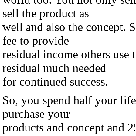
sell the product as
well and also the concept.
fee to provide
residual income others use 
residual much needed
for continued success.
So, you spend half your life
purchase your
products and concept and 2