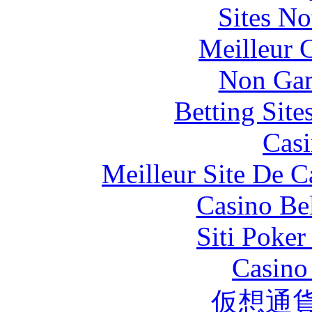
Sites N
Meilleur 
Non Gam
Betting Sit
Casi
Meilleur Site De 
Casino Be
Siti Poker
Casino 
仮想通貨