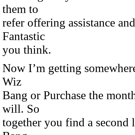
them to
refer offering assistance an
Fantastic
you think.
Now I’m getting somewhere 
Wiz
Bang or Purchase the monthl
will. So
together you find a second 