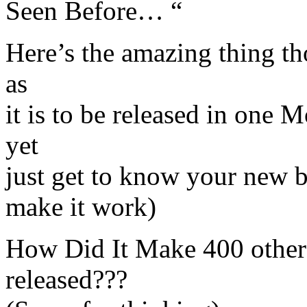
Seen Before… “
Here’s the amazing thing th
as
it is to be released in one 
yet
just get to know your new b
make it work)
How Did It Make 400 others 
released???