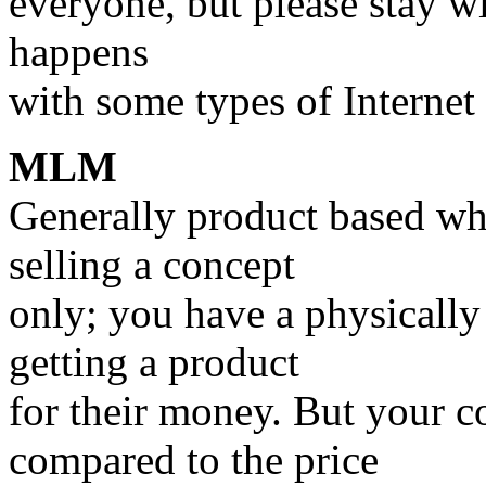
everyone, but please stay w
happens
with some types of Internet
MLM
Generally product based whi
selling a concept
only; you have a physically
getting a product
for their money. But your c
compared to the price