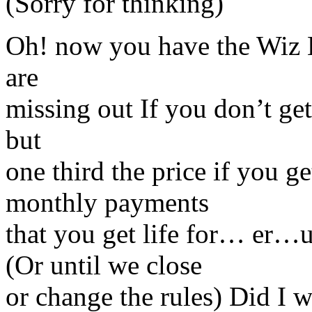
(Sorry for thinking)
Oh! now you have the Wiz
are
missing out If you don’t ge
but
one third the price if you g
monthly payments
that you get life for… er…u
(Or until we close
or change the rules) Did I w