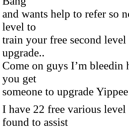
Bang
and wants help to refer so n
level to
train your free second leve
upgrade..
Come on guys I’m bleedin h
you get
someone to upgrade Yippee
I have 22 free various leve
found to assist