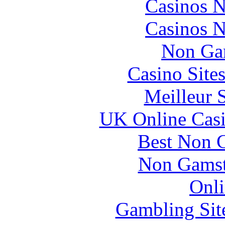
Casinos 
Casinos 
Non Ga
Casino Site
Meilleur 
UK Online Cas
Best Non 
Non Gamsto
Onli
Gambling Sit