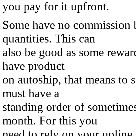
you pay for it upfront.
Some have no commission bu
quantities. This can
also be good as some reward
have product
on autoship, that means to s
must have a
standing order of sometimes
month. For this you
need to rely on your upline 