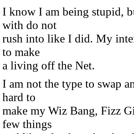
I know I am being stupid, b
with do not
rush into like I did. My inte
to make
a living off the Net.
I am not the type to swap a
hard to
make my Wiz Bang, Fizz Gig
few things