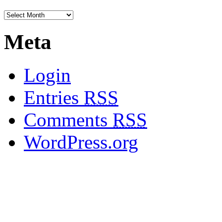
Meta
Login
Entries
RSS
Comments
RSS
WordPress.org