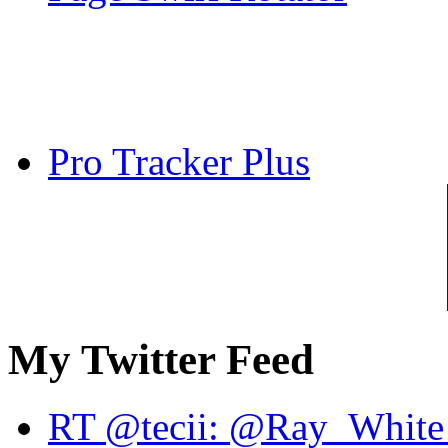
Pro Tracker Plus
My Twitter Feed
RT @tecii: @Ray_White 