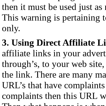
then it must be used just as
This warning is pertaining 
only.
3. Using Direct Affiliate 
affiliate links in your adver
through’s, to your web site,
the link. There are many ma
URL’s that have complaints 
complaints then this URL wi