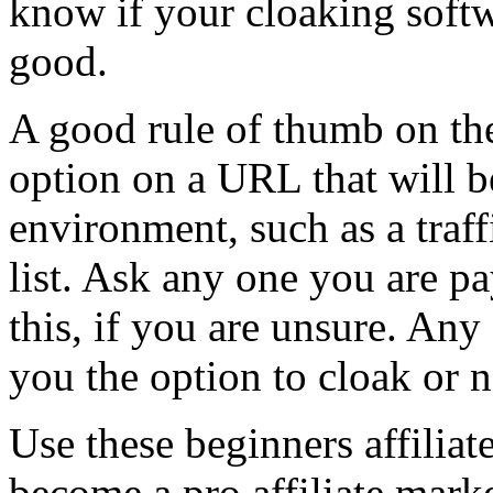
know if your cloaking soft
good.
A good rule of thumb on the
option on a URL that will b
environment, such as a traff
list. Ask any one you are pa
this, if you are unsure. Any
you the option to cloak or 
Use these beginners affiliat
become a pro affiliate mark