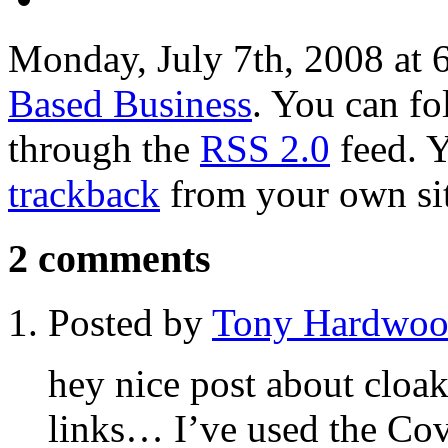
Monday, July 7th, 2008 at 
Based Business
. You can fo
through the
RSS 2.0
feed. 
trackback
from your own sit
2 comments
Posted by
Tony Hardwo
hey nice post about cloak
links… I’ve used the Cove