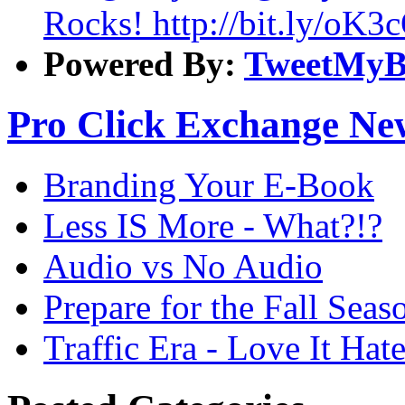
Rocks! http://bit.ly/oK3
Powered By:
TweetMyB
Pro Click Exchange Ne
Branding Your E-Book
Less IS More - What?!?
Audio vs No Audio
Prepare for the Fall Seas
Traffic Era - Love It Hate