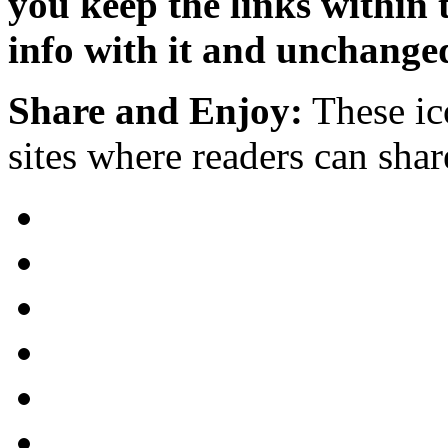
you keep the links within
info with it and unchange
Share and Enjoy:
These ic
sites where readers can sha