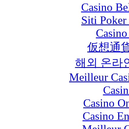
Casino Be
Siti Poker
Casino 
仮想通貨
해외 온라
Meilleur Cas
Casin
Casino O
Casino En
Meilleur 