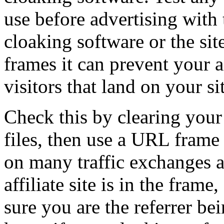
use before advertising with
cloaking software or the sit
frames it can prevent your a
visitors that land on your si
Check this by clearing your
files, then use a URL frame 
on many traffic exchanges an
affiliate site is in the fram
sure you are the referrer bei