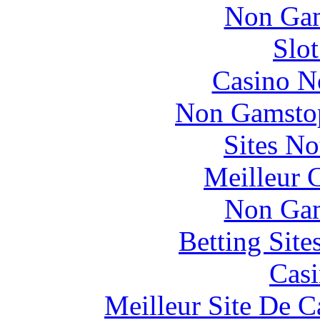
Non Gam
Slo
Casino N
Non Gamstop
Sites N
Meilleur 
Non Gam
Betting Sit
Casi
Meilleur Site De 