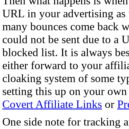
Then what happens is when yo
URL in your advertising as 
many bounces come back wit
could not be sent due to a 
blocked list. It is always b
either forward to your affil
cloaking system of some ty
setting this up on your own 
Covert Affiliate Links
or
Pr
One side note for tracking 