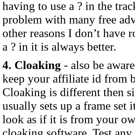
having to use a ? in the tra
problem with many free adv
other reasons I don’t have 
a ? in it is always better.
4. Cloaking
- also be awar
keep your affiliate id from b
Cloaking is different then 
usually sets up a frame set i
look as if it is from your ow
cloaking software. Test any