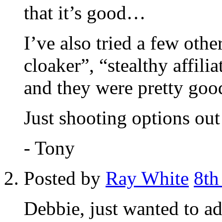
that it’s good…
I’ve also tried a few other
cloaker”, “stealthy affili
and they were pretty go
Just shooting options out
- Tony
Posted by
Ray White
8th
Debbie, just wanted to add