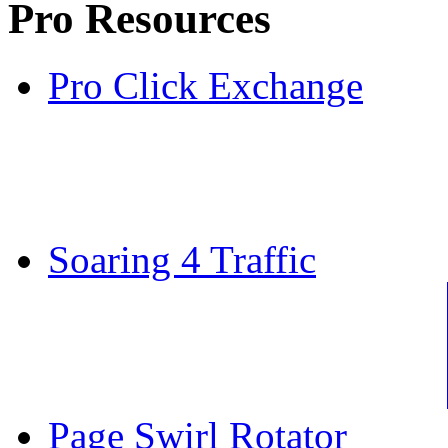
Pro Resources
Pro Click Exchange
Soaring 4 Traffic
Page Swirl Rotator