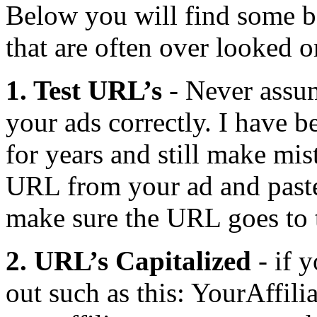
Below you will find some be
that are often over looked 
1. Test URL’s
- Never assu
your ads correctly. I have b
for years and still make mi
URL from your ad and paste 
make sure the URL goes to th
2. URL’s Capitalized
- if 
out such as this: YourAffil