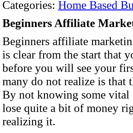
Categories:
Home Based Bu
Beginners Affiliate Marke
Beginners affiliate marketi
is clear from the start that
before you will see your fi
many do not realize is that
By not knowing some vital “
lose quite a bit of money ri
realizing it.