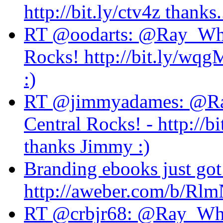
http://bit.ly/ctv4z thanks..
RT @oodarts: @Ray_Whit
Rocks! http://bit.ly/wqgM
:)
RT @jimmyadames: @Ra
Central Rocks! - http://b
thanks Jimmy :)
Branding ebooks just got
http://aweber.com/b/Rl
RT @crbjr68: @Ray_Whit