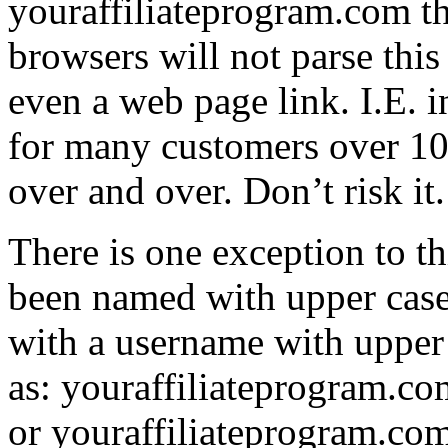
youraffiliateprogram.com t
browsers will not parse this
even a web page link. I.E. 
for many customers over 10+
over and over. Don’t risk it
There is one exception to thi
been named with upper case 
with a username with upper 
as: youraffiliateprogram.co
or youraffiliateprogram.co