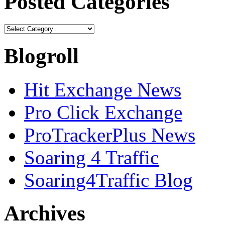
Posted Categories
Blogroll
Hit Exchange News
Pro Click Exchange
ProTrackerPlus News
Soaring 4 Traffic
Soaring4Traffic Blog
Archives