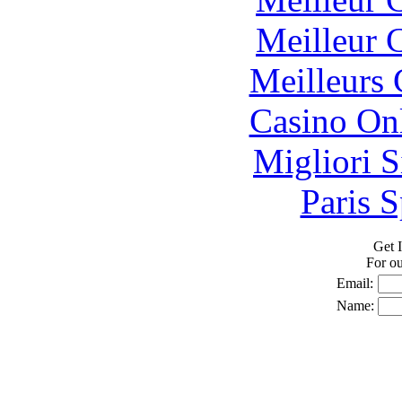
Meilleur 
Meilleurs 
Casino O
Migliori S
Paris S
Get I
For o
Email:
Name: