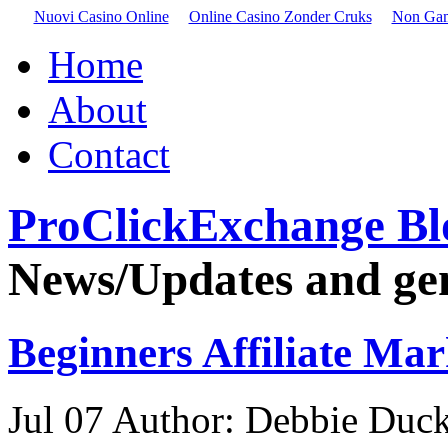
Nuovi Casino Online
Online Casino Zonder Cruks
Non Gam
Home
About
Contact
ProClickExchange Bl
News/Updates and gene
Beginners Affiliate Mar
Jul
07
Author: Debbie Duck