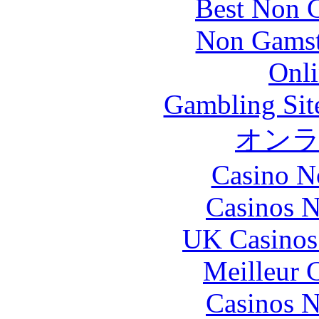
Best Non 
Non Gamsto
Onli
Gambling Sit
オン
Casino N
Casinos 
UK Casinos
Meilleur 
Casinos 