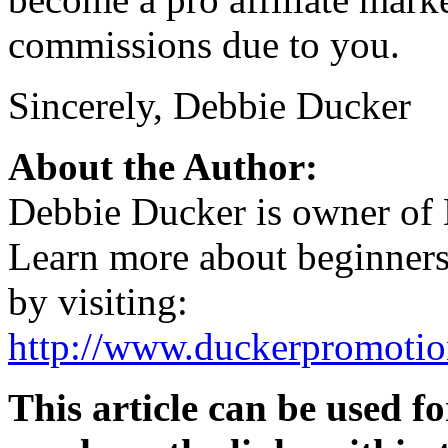
commissions due to you.
Sincerely, Debbie Ducker
About the Author:
Debbie Ducker is owner of
Learn more about beginners 
by visiting:
http://www.duckerpromotion
This article can be used fo