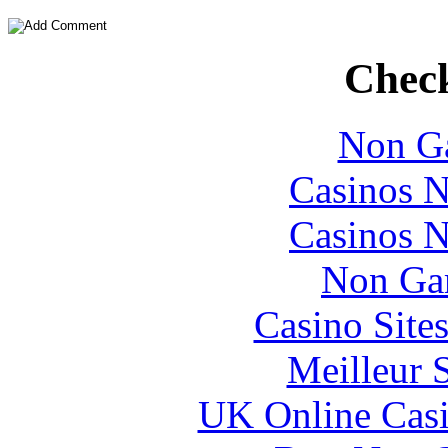
Check
Non Ga
Casinos 
Casinos 
Non Ga
Casino Site
Meilleur 
UK Online Cas