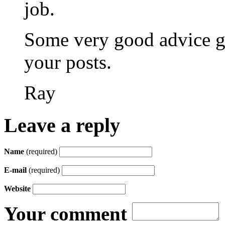
job.
Some very good advice g
your posts.
Ray
Leave a reply
Name
(required)
E-mail
(required)
Website
Your comment