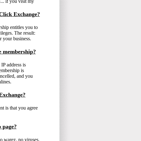
.. if you visit my
 Click Exchange?
ip entitles you to
ileges. The result:
r your business.
ne membership?
IP address is
embership is
ancelled, and you
lines.
 Exchange?
t is that you agree
b page?
o warez, no viruses,