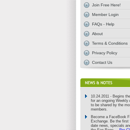
Join Free Here!
Member Login
FAQs - Help
About
Terms & Conditions
Privacy Policy
Contact Us
10.24.2011 - Begins the 
for an ongoing Weekly 
to be shared by the mo
members.
Become a FaceBook Fa
Exchange. Be the first 
date news, specials an
the Fan Page ...
Pro C