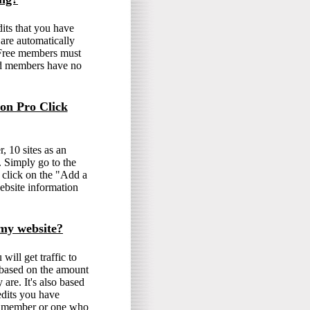
its that you have
 are automatically
. Free members must
ed members have no
 on Pro Click
, 10 sites as an
 Simply go to the
 click on the "Add a
ebsite information
o my website?
ill get traffic to
s based on the amount
are. It's also based
dits you have
ve member or one who