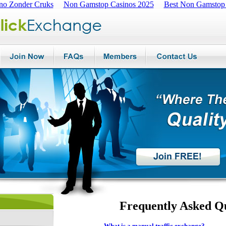
no Zonder Cruks
Non Gamstop Casinos 2025
Best Non Gamstop
Frequently Asked Q
What is a manual traffic exchange?