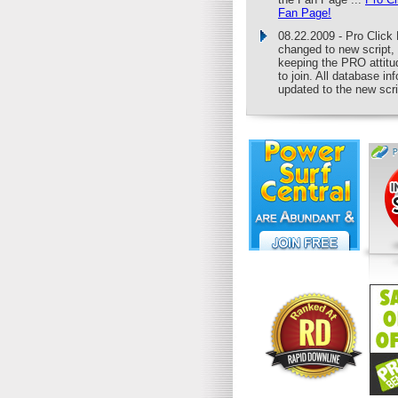
Fan Page!
08.22.2009 - Pro Clic
changed to new script,
keeping the PRO attitu
to join. All database in
updated to the new scri