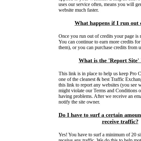
uses our service often, means you will gen
website much faster.
What happens if I run out o
Once you run out of credits your page is 
You can continue to earn more credits for 
them), or you can purchase credits from u
What is the 'Report Site' 
This link is in place to help us keep Pro
one of the cleanest & best Traffic Exchan
this link to report any websites (you see w
might violate our Terms and Conditions or n
having problems. After we receive an ema
notify the site owner.
Do I have to surf a certain amount
receive traffic?
Yes! You have to surf a minimum of 20 si
receive any traffic. We do this to help 