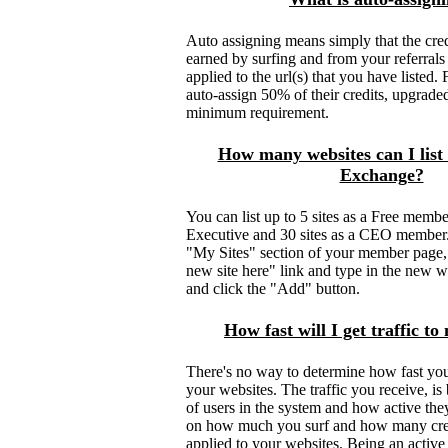
Auto assigning means simply that the cred
earned by surfing and from your referrals
applied to the url(s) that you have listed
auto-assign 50% of their credits, upgrad
minimum requirement.
How many websites can I list
Exchange?
You can list up to 5 sites as a Free member
Executive and 30 sites as a CEO member.
"My Sites" section of your member page,
new site here" link and type in the new w
and click the "Add" button.
How fast will I get traffic t
There's no way to determine how fast you w
your websites. The traffic you receive, i
of users in the system and how active they 
on how much you surf and how many cre
applied to your websites. Being an acti