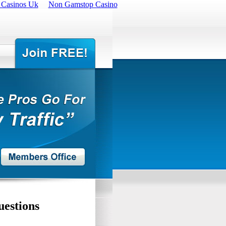
 Casinos Uk
Non Gamstop Casino
uestions