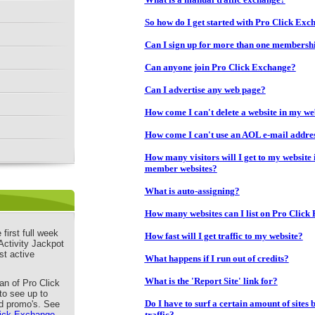
So how do I get started with Pro Click Exc
Can I sign up for more than one membersh
Can anyone join Pro Click Exchange?
Can I advertise any web page?
How come I can't delete a website in my we
How come I can't use an AOL e-mail addre
How many visitors will I get to my website if
member websites?
What is auto-assigning?
How many websites can I list on Pro Click
first full week
How fast will I get traffic to my website?
Activity Jackpot
st active
What happens if I run out of credits?
What is the 'Report Site' link for?
n of Pro Click
to see up to
Do I have to surf a certain amount of sites 
d promo's. See
lick Exchange
traffic?