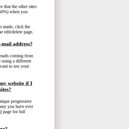
 that the other sites
y 50%) when you
n made, click the
he edit/delete page.
-mail address?
emails coming from
 using a different
want to use your
my website if I
ites?
nique progressive
e any you have ever
d
page for full
ing?