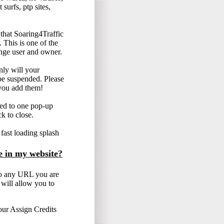
surfs, ptp sites,
hat Soaring4Traffic
. This is one of the
ange user and owner.
only will your
e suspended. Please
you add them!
ted to one pop-up
ck to close.
ast loading splash
e in my website?
o any URL you are
will allow you to
our Assign Credits