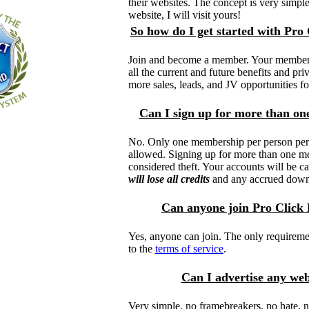
their websites. The concept is very simple.
website, I will visit yours!
So how do I get started with Pro
Join and become a member. Your membersh
all the current and future benefits and priv
more sales, leads, and JV opportunities fo
Can I sign up for more than o
No. Only one membership per person per 
allowed. Signing up for more than one m
considered theft. Your accounts will be c
will lose all credits
and any accrued down
Can anyone join Pro Click
Yes, anyone can join. The only requiremen
to the
terms of service
.
Can I advertise any we
Very simple, no framebreakers, no hate, n