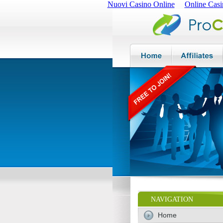
Nuovi Casino Online
Online Casi
NAVIGATION
Home