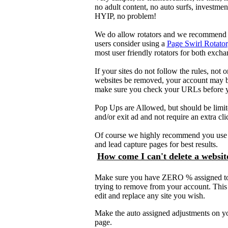
no adult content, no auto surfs, investment 
HYIP, no problem!
We do allow rotators and we recommend t
users consider using a
Page Swirl Rotator
most user friendly rotators for both exch
If your sites do not follow the rules, not 
websites be removed, your account may b
make sure you check your URLs before 
Pop Ups are Allowed, but should be limi
and/or exit ad and not require an extra cli
Of course we highly recommend you use f
and lead capture pages for best results.
How come I can't delete a websit
Make sure you have ZERO % assigned t
trying to remove from your account. This 
edit and replace any site you wish.
Make the auto assigned adjustments on y
page.