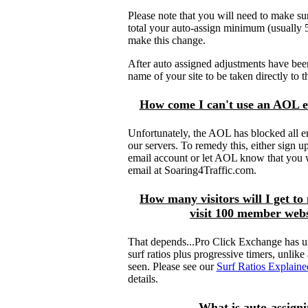
Please note that you will need to make sure
total your auto-assign minimum (usuall
make this change.
After auto assigned adjustments have bee
name of your site to be taken directly to t
How come I can't use an AOL e
Unfortunately, the AOL has blocked all 
our servers. To remedy this, either sign up
email account or let AOL know that you 
email at Soaring4Traffic.com.
How many visitors will I get to 
visit 100 member webs
That depends...Pro Click Exchange has u
surf ratios plus progressive timers, unlik
seen. Please see our
Surf Ratios Explaine
details.
What is auto-assign