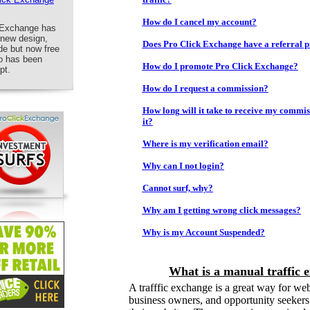
How do I cancel my account?
k Exchange has
 new design,
Does Pro Click Exchange have a referral
de but now free
fo has been
How do I promote Pro Click Exchange?
pt.
How do I request a commission?
How long will it take to receive my commis
it?
Where is my verification email?
Why can I not login?
Cannot surf, why?
Why am I getting wrong click messages?
Why is my Account Suspended?
What is a manual traffic 
A trafffic exchange is a great way for we
business owners, and opportunity seekers t