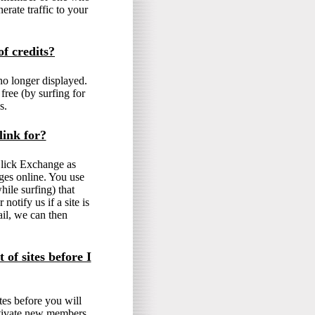
erate traffic to your
f credits?
no longer displayed.
free (by surfing for
s.
link for?
 Click Exchange as
ges online. You use
hile surfing) that
otify us if a site is
il, we can then
 of sites before I
tes before you will
motivate new members