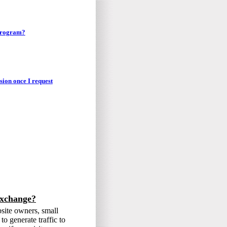
 program?
sion once I request
exchange?
bsite owners, small
o generate traffic to