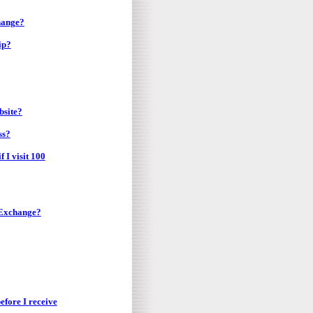
hange?
ip?
bsite?
ss?
 I visit 100
 Exchange?
before I receive