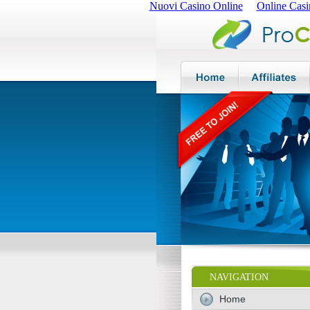
Nuovi Casino Online
Online Casi
NAVIGATION
Home