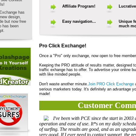
ls!
Affiliate Program!
Lucrativ
k Exchange has
 new design,
de but now free
Easy navigation...
Unique f
fo has been
much mor
pt.
Pro Click Exchange!
Once a "Pro" only exchange, now open to free member
Keeping the PRO attitude of results matter, designed t
traffic exhange has to offer. To advertise your online 
with like minded people.
Don't waste another minute.
Join PRO Click Exchange
a
serious marketers today. It's definitely an advantage y
made!
Customer Comm
I've been with PCE since the start in 2003 an
operation and ease of use. It*s on my daily sched
of surfing. The results are good, and as an upgrad
very good. If I ever need to contact support, the res