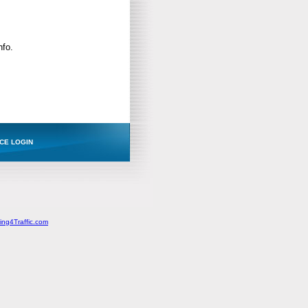
nfo.
CE LOGIN
ing4Traffic.com