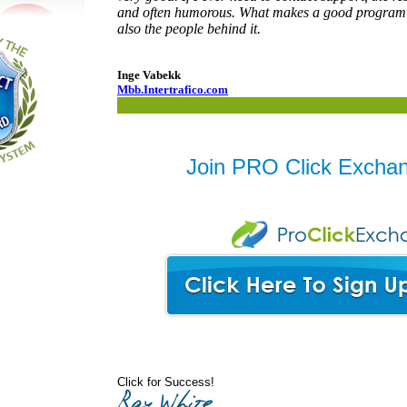
and often humorous. What makes a good program is
also the people behind it.
Inge Vabekk
Mbb.Intertrafico.com
Join PRO Click Excha
Click for Success!