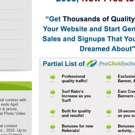
Professional
Exclusive
quality traffic!
Banner, &
Surf Ratio's
Earn Cred
Increase as you
Banners 
ral contest with
Surf!
 ends April
h & prizes,
Built for quality
10-secon
al Photo Video
and results!
as you su
al contest
Bonuses for new
Bonuses 
t., 2010. Up to
Referrals!
activity...
t, see Contest