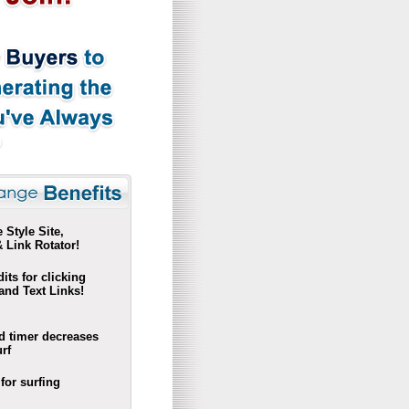
 Style Site,
 Link Rotator!
its for clicking
and Text Links!
d timer decreases
rf
for surfing