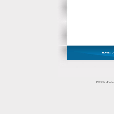
HOME
|
J
PROClickExchan