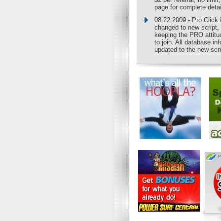
page for complete detai
08.22.2009 - Pro Clic
changed to new script,
keeping the PRO attitu
to join. All database in
updated to the new scri