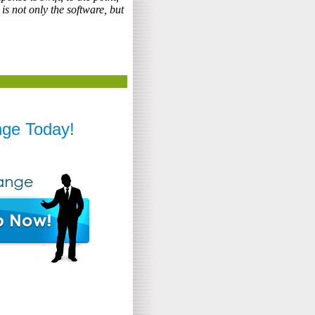
 not only the software, but
nge Today!