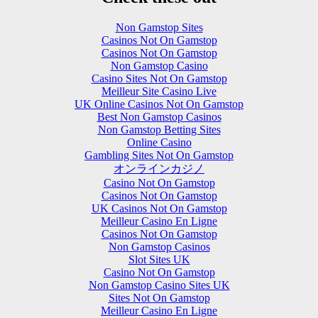
Non Gamstop Sites
Casinos Not On Gamstop
Casinos Not On Gamstop
Non Gamstop Casino
Casino Sites Not On Gamstop
Meilleur Site Casino Live
UK Online Casinos Not On Gamstop
Best Non Gamstop Casinos
Non Gamstop Betting Sites
Online Casino
Gambling Sites Not On Gamstop
オンラインカジノ
Casino Not On Gamstop
Casinos Not On Gamstop
UK Casinos Not On Gamstop
Meilleur Casino En Ligne
Casinos Not On Gamstop
Non Gamstop Casinos
Slot Sites UK
Casino Not On Gamstop
Non Gamstop Casino Sites UK
Sites Not On Gamstop
Meilleur Casino En Ligne