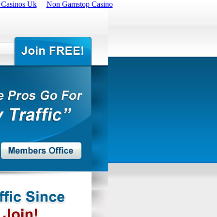
 Casinos Uk
Non Gamstop Casino