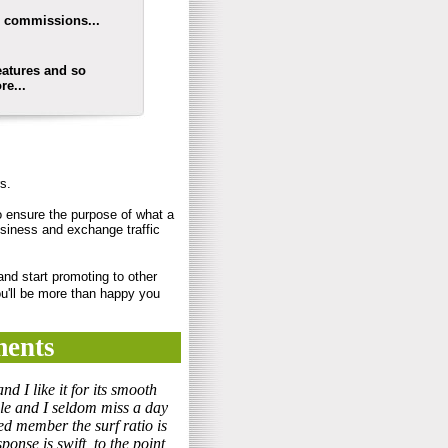
e commissions...
eatures and so
e...
s.
o ensure the purpose of what a
business and exchange traffic
nd start promoting to other
ou'll be more than happy you
ents
d I like it for its smooth
ule and I seldom miss a day
ed member the surf ratio is
ponse is swift, to the point,