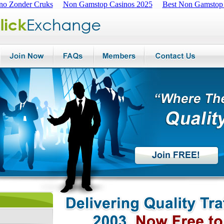
no Zonder Cruks
Non Gamstop Casinos 2025
Best Non Gamstop