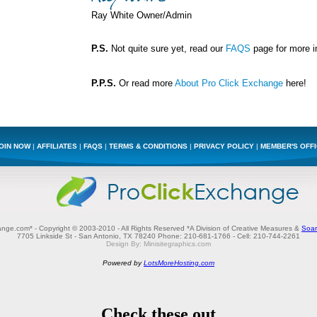
Ray White Owner/Admin
P.S.
Not quite sure yet, read our
FAQS
page for more i
P.P.S.
Or read more
About Pro Click Exchange
here!
OIN NOW
|
AFFILIATES
|
FAQS
|
TERMS & CONDITIONS
|
PRIVACY POLICY
|
MEMBER'S OFFI
ge.com* - Copyright © 2003-2010 - All Rights Reserved *A Division of Creative Measures &
Soar
7705 Linkside St - San Antonio, TX 78240 Phone: 210-681-1766 - Cell: 210-744-2261
Design By: Minisitegraphics.com
Powered by
LotsMoreHosting.com
Check these out