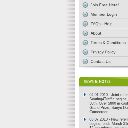
Join Free Here!
Member Login
FAQs - Help
About
Terms & Conditions
Privacy Policy
Contact Us
04.01.2010 - Joint refer
Soaring4Traffic begins,
30th. Over $800 in cas
Grand Prize, Sanyo Du
Camcorder
03.07.2010 - New referr
begins, ends March 31s
$2 per referral, no limi