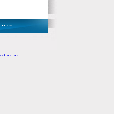
CE LOGIN
ing4Traffic.com