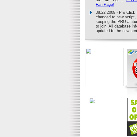
Fan Page!
08.22.2009 - Pro Clic
changed to new script,
keeping the PRO attitu
to join. All database in
updated to the new scri