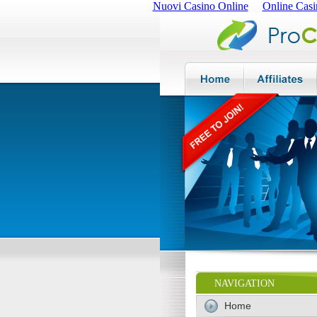
Nuovi Casino Online
Online Casi
NAVIGATION
Home