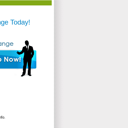
nge Today!
nfo.