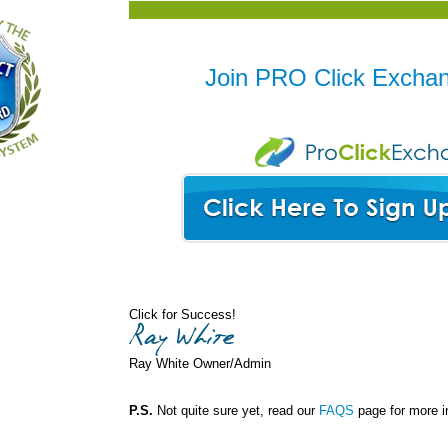
Join PRO Click Excha
Click for Success!
Ray White Owner/Admin
P.S.
Not quite sure yet, read our
FAQS
page for more i