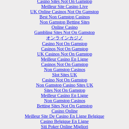
Casino Sites Not On Gamstop
Meilleur Site Casino Live
UK Online Casinos Not On Gamstop
Best Non Gamstop Casinos
Non Gamstop Betting Sites
Online Casino
Gambling Sites Not On Gamstop
オンラインカジノ
Casino Not On Gamstop
Casinos Not On Gamstop
UK Casinos Not On Gamstop
Meilleur Casino En Ligne
Casinos Not On Gamstop
Non Gamstop Casinos
Slot Sites UK
Casino Not On Gamstop
Non Gamstop Casino Sites UK
Sites Not On Gamstop
Meilleur Casino En Ligne
Non Gamstop Casinos
Betting Sites Not On Gamstop
Casino Online
Meilleur Site De Casino En Ligne Belgique
Casino Belgique En Ligne
Siti Poker Online Migliori