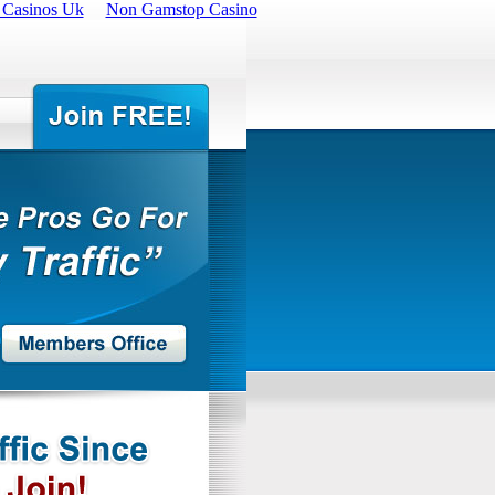
 Casinos Uk
Non Gamstop Casino