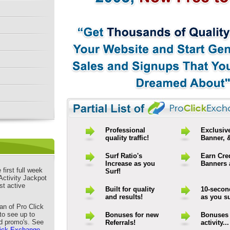
Professional
Exclusive
quality traffic!
Banner, &
Surf Ratio's
Earn Cred
Increase as you
Banners 
first full week
Surf!
Activity Jackpot
st active
Built for quality
10-secon
and results!
as you su
n of Pro Click
to see up to
Bonuses for new
Bonuses 
d promo's. See
Referrals!
activity...
lick Exchange