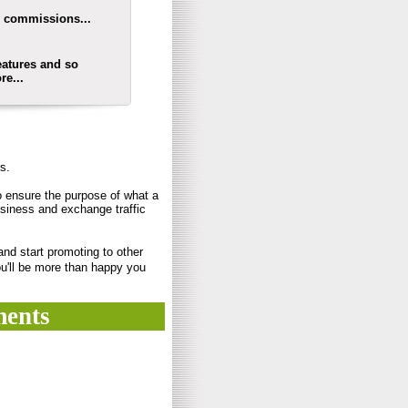
e commissions...
eatures and so
e...
s.
o ensure the purpose of what a
business and exchange traffic
nd start promoting to other
ou'll be more than happy you
ents