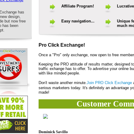
Affiliate Program!
Lucrativ
k Exchange has
 new design,
de but now free
Easy navigation...
Unique f
fo has been
much mor
pt.
Pro Click Exchange!
Once a "Pro" only exchange, now open to free member
Keeping the PRO attitude of results matter, designed t
traffic exhange has to offer. To advertise your online 
with like minded people.
Don't waste another minute.
Join PRO Click Exchange
a
serious marketers today. It's definitely an advantage y
made!
Customer Comm
Dominick Savillo