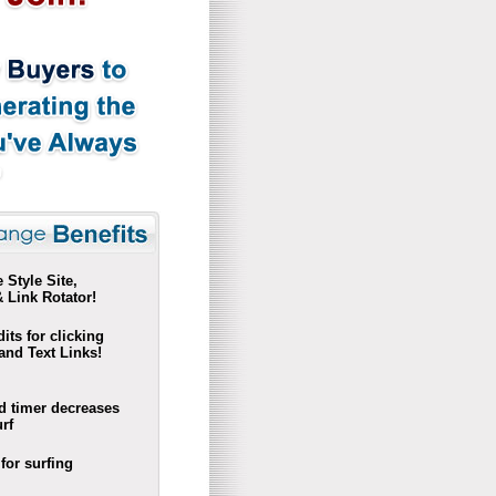
 Style Site,
 Link Rotator!
its for clicking
and Text Links!
d timer decreases
rf
for surfing