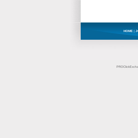
HOME
|
J
PROClickExchan