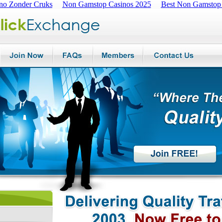
no Zonder Cruks
Non Gamstop Casinos 2025
Best Non Gamstop