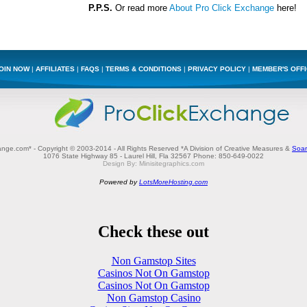
P.P.S.
Or read more
About Pro Click Exchange
here!
OIN NOW
|
AFFILIATES
|
FAQS
|
TERMS & CONDITIONS
|
PRIVACY POLICY
|
MEMBER'S OFFI
ge.com* - Copyright © 2003-2014 - All Rights Reserved *A Division of Creative Measures &
Soar
1076 State Highway 85 - Laurel Hill, Fla 32567 Phone: 850-649-0022
Design By: Minisitegraphics.com
Powered by
LotsMoreHosting.com
Check these out
Non Gamstop Sites
Casinos Not On Gamstop
Casinos Not On Gamstop
Non Gamstop Casino