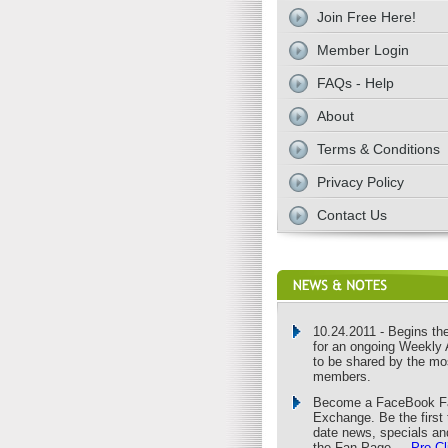
Join Free Here!
Member Login
FAQs - Help
About
Terms & Conditions
Privacy Policy
Contact Us
10.24.2011 - Begins the 
for an ongoing Weekly 
to be shared by the mo
members.
Become a FaceBook Fa
Exchange. Be the first 
date news, specials an
the Fan Page ...
Pro C