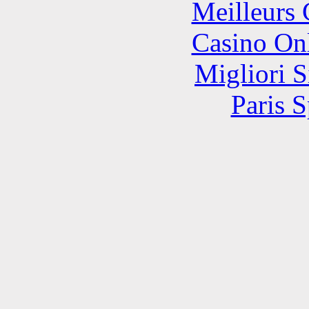
Meilleurs 
Casino O
Migliori S
Paris S