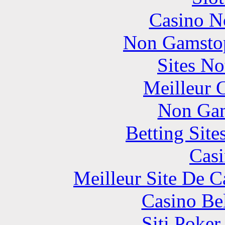
Casino N
Non Gamstop
Sites N
Meilleur 
Non Gam
Betting Sit
Casi
Meilleur Site De 
Casino Be
Siti Poker