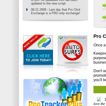
updated to the new script.
08.21.2009 - Last day that Pro Click
Exchange is a PRO only exchange!
Pro C
Once a 
Keeping
purpose
busines
Don't w
promoti
you'll 
T
love the