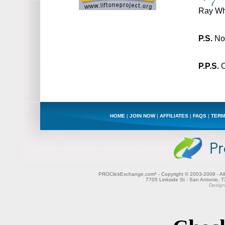
Ray Wh
P.S.
Not
P.P.S.
O
HOME
|
JOIN NOW
|
AFFILIATES
|
FAQS
|
TERM
PROClickExchange.com* - Copyright © 2003-2009 - All
7705 Linkside St - San Antonio,
Design