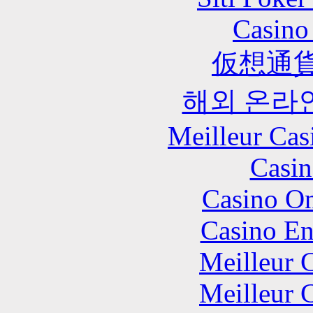
Casino 
仮想通貨
해외 온라
Meilleur Cas
Casin
Casino O
Casino En
Meilleur 
Meilleur 