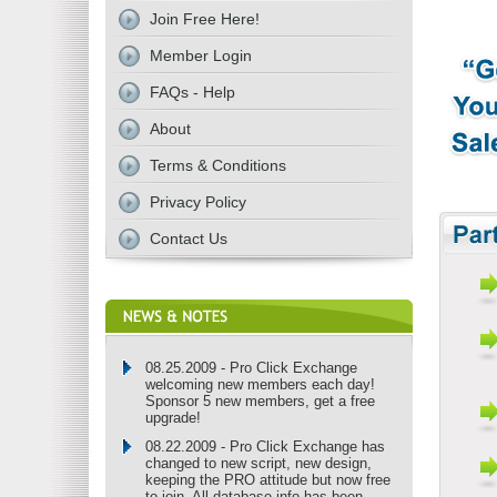
Join Free Here!
Member Login
FAQs - Help
About
Terms & Conditions
Privacy Policy
Contact Us
08.25.2009 - Pro Click Exchange
welcoming new members each day!
Sponsor 5 new members, get a free
upgrade!
08.22.2009 - Pro Click Exchange has
changed to new script, new design,
keeping the PRO attitude but now free
to join. All database info has been