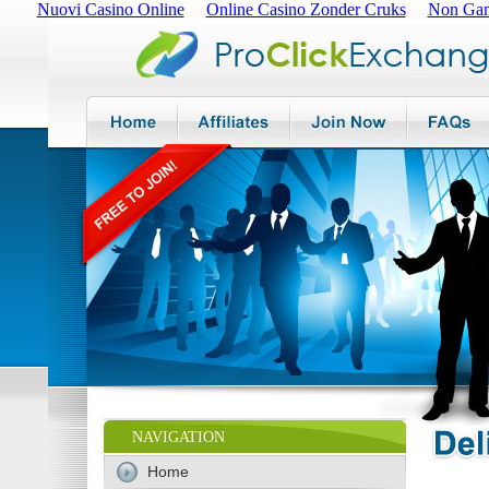
Nuovi Casino Online
Online Casino Zonder Cruks
Non Gam
NAVIGATION
Home