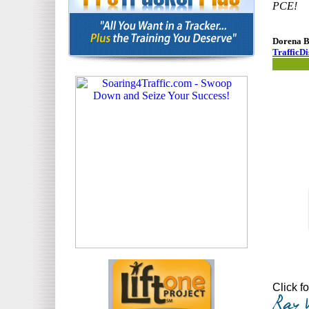
PCE!
Dorena B
TrafficDi
Click f