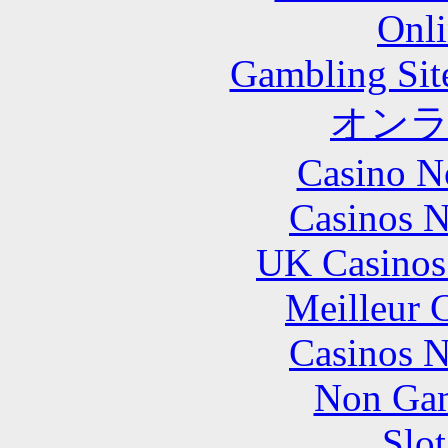
Onli
Gambling Sit
オン
Casino N
Casinos 
UK Casinos
Meilleur 
Casinos 
Non Gam
Slo