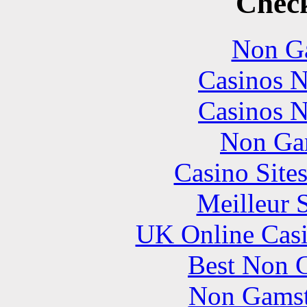
Check
Non Ga
Casinos 
Casinos 
Non Ga
Casino Site
Meilleur 
UK Online Cas
Best Non 
Non Gamsto