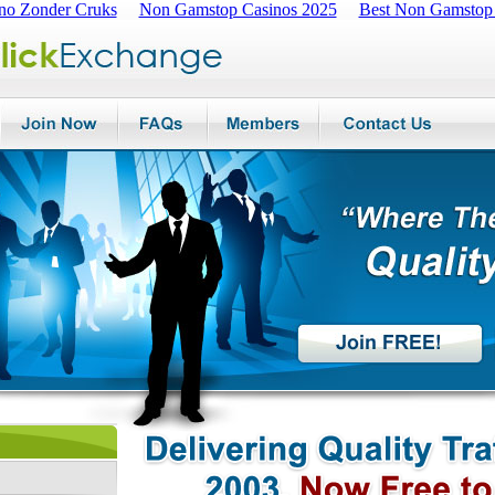
no Zonder Cruks
Non Gamstop Casinos 2025
Best Non Gamstop