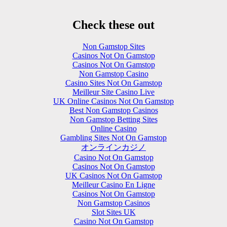
Check these out
Non Gamstop Sites
Casinos Not On Gamstop
Casinos Not On Gamstop
Non Gamstop Casino
Casino Sites Not On Gamstop
Meilleur Site Casino Live
UK Online Casinos Not On Gamstop
Best Non Gamstop Casinos
Non Gamstop Betting Sites
Online Casino
Gambling Sites Not On Gamstop
オンラインカジノ
Casino Not On Gamstop
Casinos Not On Gamstop
UK Casinos Not On Gamstop
Meilleur Casino En Ligne
Casinos Not On Gamstop
Non Gamstop Casinos
Slot Sites UK
Casino Not On Gamstop