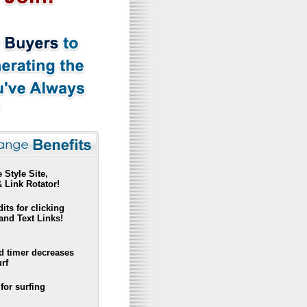
 Style Site,
 Link Rotator!
its for clicking
and Text Links!
d timer decreases
rf
for surfing