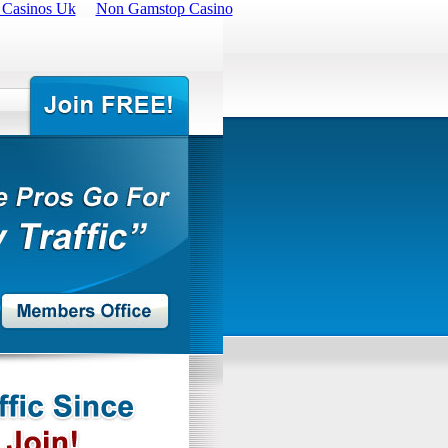
 Casinos Uk
Non Gamstop Casino