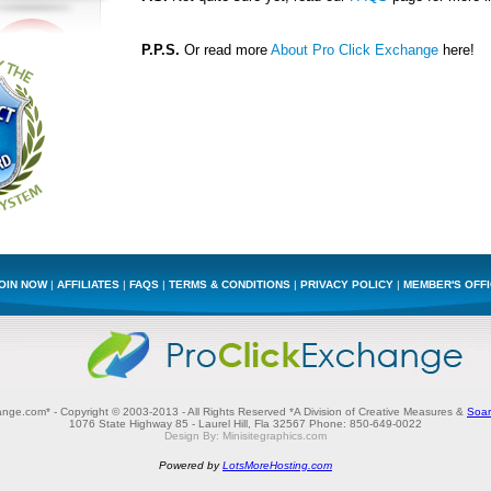
P.P.S.
Or read more
About Pro Click Exchange
here!
OIN NOW
|
AFFILIATES
|
FAQS
|
TERMS & CONDITIONS
|
PRIVACY POLICY
|
MEMBER'S OFFI
ge.com* - Copyright © 2003-2013 - All Rights Reserved *A Division of Creative Measures &
Soar
1076 State Highway 85 - Laurel Hill, Fla 32567 Phone: 850-649-0022
Design By: Minisitegraphics.com
Powered by
LotsMoreHosting.com