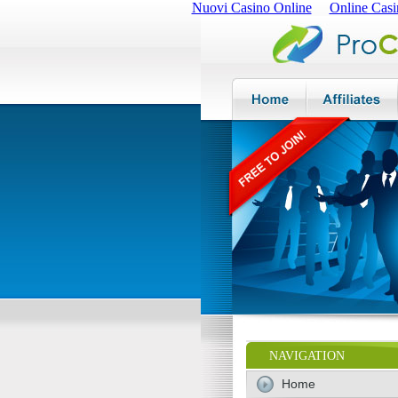
Nuovi Casino Online
Online Casi
NAVIGATION
Home