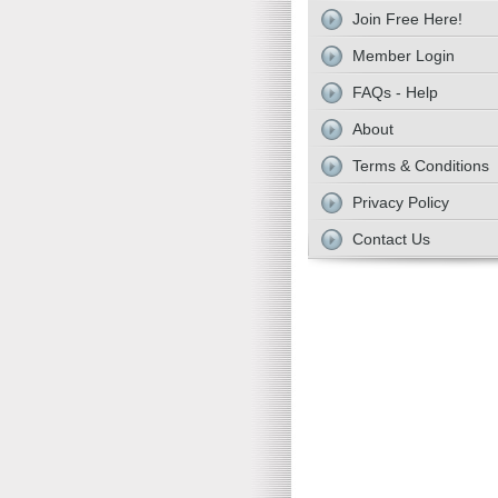
Join Free Here!
Member Login
FAQs - Help
About
Terms & Conditions
Privacy Policy
Contact Us