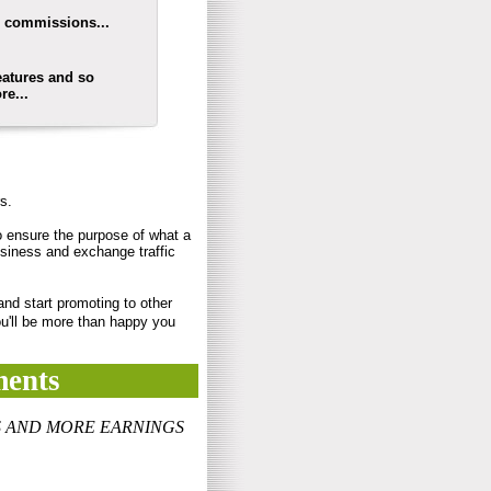
e commissions...
eatures and so
e...
s.
o ensure the purpose of what a
business and exchange traffic
nd start promoting to other
ou'll be more than happy you
ents
ES AND MORE EARNINGS