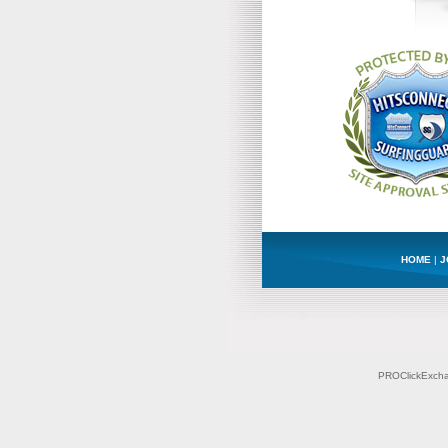
HOME
|
J
PROClickExchan