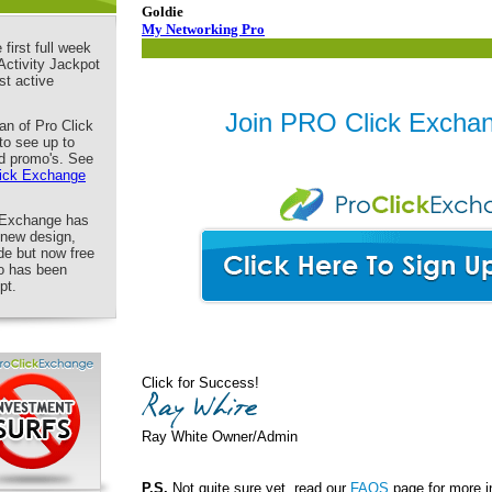
Goldie
My Networking Pro
first full week
Activity Jackpot
st active
Join PRO Click Excha
n of Pro Click
to see up to
d promo's. See
lick Exchange
k Exchange has
 new design,
de but now free
fo has been
pt.
Click for Success!
Ray White Owner/Admin
P.S.
Not quite sure yet, read our
FAQS
page for more i