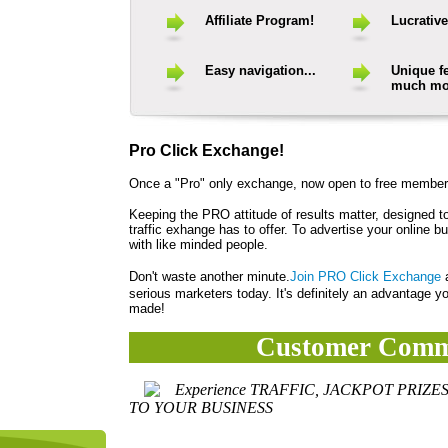
Affiliate Program!
Lucrativ
Easy navigation...
Unique f
much mor
Pro Click Exchange!
Once a "Pro" only exchange, now open to free member
Keeping the PRO attitude of results matter, designed t
traffic exhange has to offer. To advertise your online 
with like minded people.
Don't waste another minute.
Join PRO Click Exchange
a
serious marketers today. It's definitely an advantage y
made!
Customer Comm
Experience TRAFFIC, JACKPOT PRIZ
TO YOUR BUSINESS