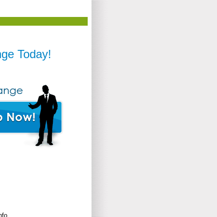
nge Today!
nfo.