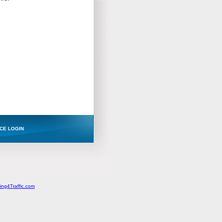
CE LOGIN
ing4Traffic.com