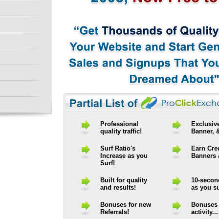
Professional
Exclusive
quality traffic!
Banner, &
Surf Ratio's
Earn Cred
Increase as you
Banners 
Surf!
Built for quality
10-secon
and results!
as you su
Bonuses for new
Bonuses 
Referrals!
activity...