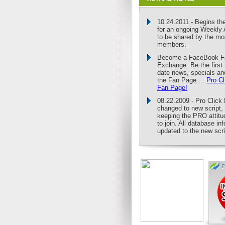
10.24.2011 - Begins the 
for an ongoing Weekly 
to be shared by the mo
members.
Become a FaceBook Fa
Exchange. Be the first 
date news, specials an
the Fan Page ...
Pro C
Fan Page!
08.22.2009 - Pro Clic
changed to new script,
keeping the PRO attitu
to join. All database in
updated to the new scri