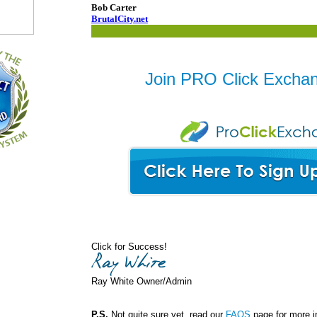
Bob Carter
BrutalCity.net
Join PRO Click Excha
Click for Success!
Ray White Owner/Admin
P.S.
Not quite sure yet, read our
FAQS
page for more i