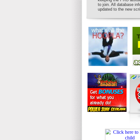
to join. All database in
updated to the new scri