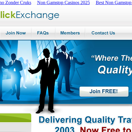
no Zonder Cruks
Non Gamstop Casinos 2025
Best Non Gamstop