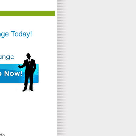
nge Today!
nfo.