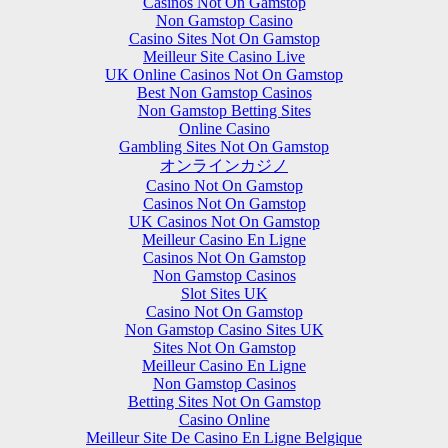
Casinos Not On Gamstop
Non Gamstop Casino
Casino Sites Not On Gamstop
Meilleur Site Casino Live
UK Online Casinos Not On Gamstop
Best Non Gamstop Casinos
Non Gamstop Betting Sites
Online Casino
Gambling Sites Not On Gamstop
オンラインカジノ
Casino Not On Gamstop
Casinos Not On Gamstop
UK Casinos Not On Gamstop
Meilleur Casino En Ligne
Casinos Not On Gamstop
Non Gamstop Casinos
Slot Sites UK
Casino Not On Gamstop
Non Gamstop Casino Sites UK
Sites Not On Gamstop
Meilleur Casino En Ligne
Non Gamstop Casinos
Betting Sites Not On Gamstop
Casino Online
Meilleur Site De Casino En Ligne Belgique