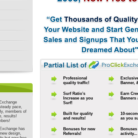
Professional
Exclusive
quality traffic!
Banner, &
Surf Ratio's
Earn Cred
Increase as you
Banners 
 Exchange
Surf!
 steady pace,
ctly, members of
Built for quality
10-secon
e, results!
and results!
as you su
mbers!
k Exchange has
Bonuses for new
Bonuses 
 new design,
Referrals!
activity...
de but now free