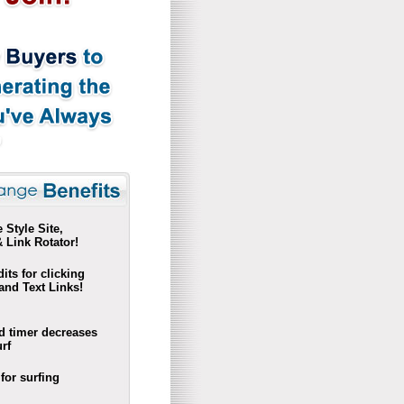
 Style Site,
 Link Rotator!
its for clicking
and Text Links!
d timer decreases
rf
for surfing