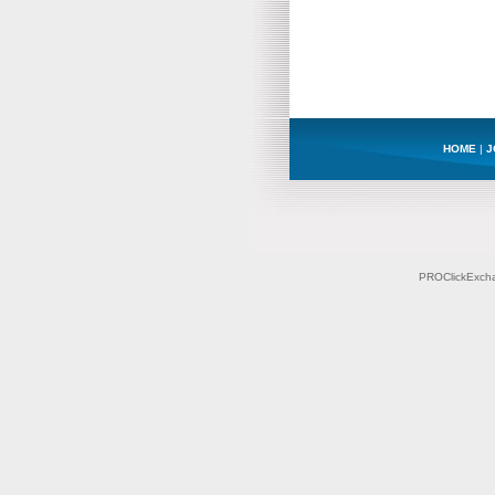
HOME
|
J
PROClickExchan