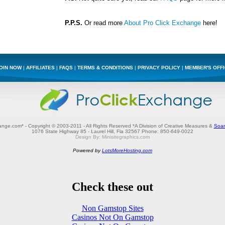
P.P.S.
Or read more
About Pro Click Exchange
here!
OIN NOW
|
AFFILIATES
|
FAQS
|
TERMS & CONDITIONS
|
PRIVACY POLICY
|
MEMBER'S OFFI
ge.com* - Copyright © 2003-2011 - All Rights Reserved *A Division of Creative Measures &
Soar
1076 State Highway 85 - Laurel Hill, Fla 32567 Phone: 850-649-0022
Design By: Minisitegraphics.com
Powered by
LotsMoreHosting.com
Check these out
Non Gamstop Sites
Casinos Not On Gamstop