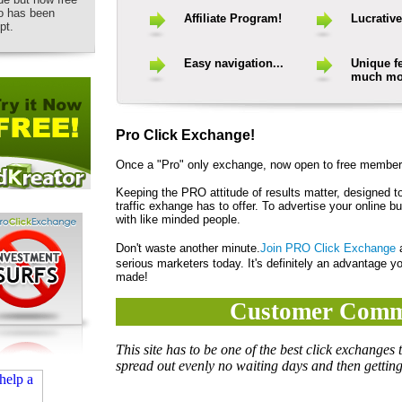
fo has been
Affiliate Program!
Lucrativ
pt.
Easy navigation...
Unique f
much mor
Pro Click Exchange!
Once a "Pro" only exchange, now open to free member
Keeping the PRO attitude of results matter, designed t
traffic exhange has to offer. To advertise your online 
with like minded people.
Don't waste another minute.
Join PRO Click Exchange
a
serious marketers today. It's definitely an advantage y
made!
Customer Comm
This site has to be one of the best click exchanges 
spread out evenly no waiting days and then getting