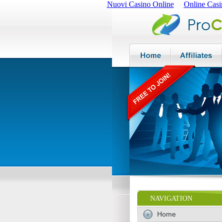
Nuovi Casino Online
Online Casi
NAVIGATION
Home