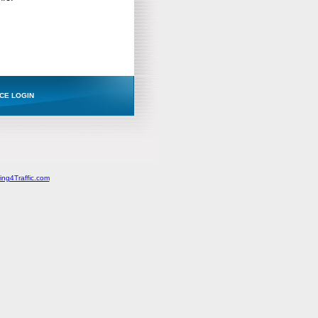
CE LOGIN
ing4Traffic.com