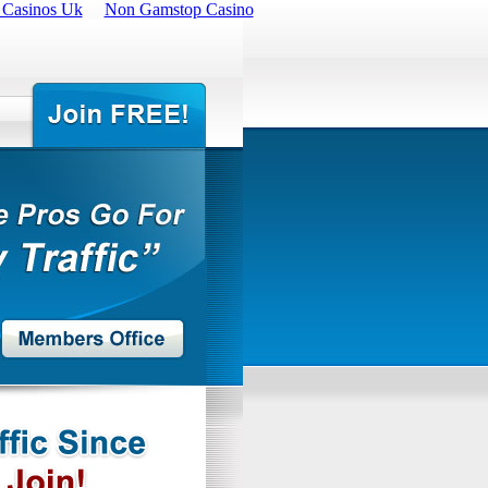
 Casinos Uk
Non Gamstop Casino