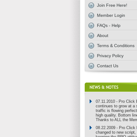
Join Free Here!
Member Login
FAQs - Help
About
Terms & Conditions
Privacy Policy
Contact Us
07.11.2010 - Pro Click
continues to grow at a
traffic is flowing perfe
high quality. Bottom lin
Thanks to ALL the Me
08.22.2009 - Pro Clic
changed to new script,
keeping the PRO attitu