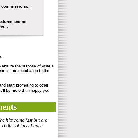
e commissions...
eatures and so
e...
s.
o ensure the purpose of what a
business and exchange traffic
nd start promoting to other
ou'll be more than happy you
ents
the hits come fast but are
 1000's of hits at once