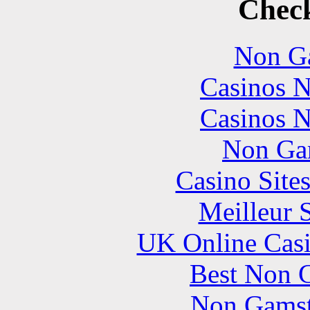
Check
Non Ga
Casinos 
Casinos 
Non Ga
Casino Site
Meilleur 
UK Online Cas
Best Non 
Non Gamsto