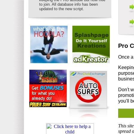
to join. All database info has been
updated to the new script.
Pro C
Once a 
Keeping
purpose
busines
Don't w
promoti
you'll 
This sit
spread o