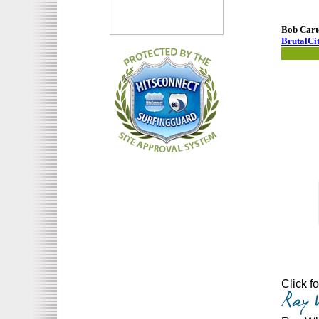
Bob Cart
BrutalCit
Click f