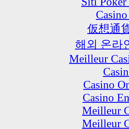
Siti Poker
Casino 
仮想通貨
해외 온라
Meilleur Cas
Casin
Casino O
Casino En
Meilleur 
Meilleur 