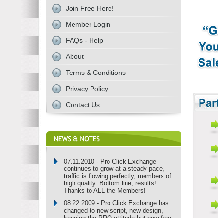
Join Free Here!
Member Login
FAQs - Help
About
Terms & Conditions
Privacy Policy
Contact Us
07.11.2010 - Pro Click Exchange
continues to grow at a steady pace,
traffic is flowing perfectly, members of
high quality. Bottom line, results!
Thanks to ALL the Members!
08.22.2009 - Pro Click Exchange has
changed to new script, new design,
keeping the PRO attitude but now free