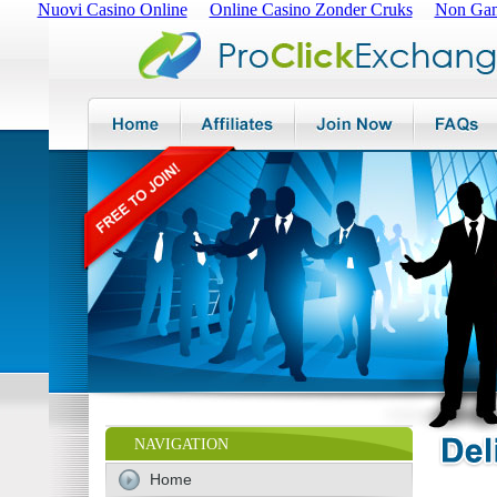
Nuovi Casino Online
Online Casino Zonder Cruks
Non Gam
NAVIGATION
Home