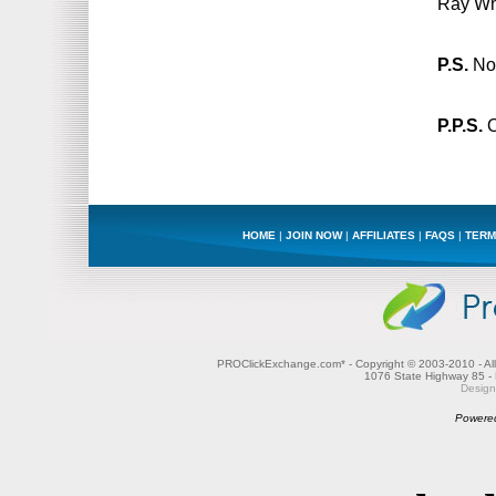
Ray Wh
P.S.
Not
P.P.S.
O
HOME
|
JOIN NOW
|
AFFILIATES
|
FAQS
|
TERM
PROClickExchange.com* - Copyright © 2003-2010 - All
1076 State Highway 85 - 
Design
Powere