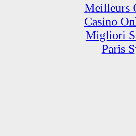
Meilleurs 
Casino O
Migliori S
Paris S