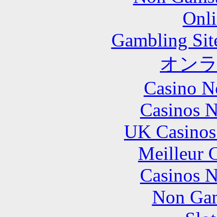
Onli
Gambling Sit
オン
Casino N
Casinos 
UK Casinos
Meilleur 
Casinos 
Non Gam