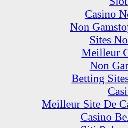
Slo
Casino N
Non Gamstop
Sites N
Meilleur 
Non Gam
Betting Sit
Casi
Meilleur Site De 
Casino Be