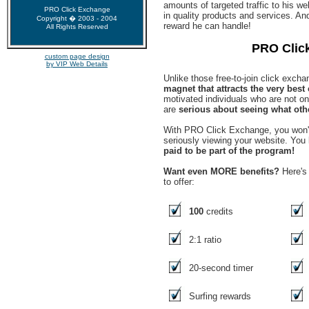
amounts of targeted traffic to his we
PRO Click Exchange
in quality products and services. And 
Copyright � 2003 - 2004
reward he can handle!
All Rights Reserved
PRO Clic
custom page design
by VIP Web Details
Unlike those free-to-join click exc
magnet that attracts the very best 
motivated individuals who are not on
are
serious about seeing what oth
With PRO Click Exchange, you won't
seriously viewing your website. Yo
paid to be part of the program!
Want even MORE benefits?
Here's 
to offer:
100
credits
2:1 ratio
20-second timer
Surfing rewards