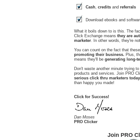
Cash
,
credits
and
referrals
Download ebooks and softwar
What it boils down to is this. The 
Click Exchange means
they are aut
marketer
. In other words, they're not
You can count on the fact that these
promoting their business.
Plus, th
means they'll be
generating long-te
Don't waste another minute trying to
products and services. Join PRO C
serious click thru marketers today
than happy you made!
Click for Success!
Dan Moses
PRO Clicker
Join PRO C