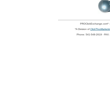
PROClickExchange.com* -
*A Division of
ClickThruMarketi
Phone: 541-548-2619 - FAX: