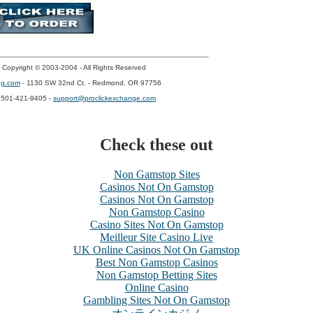
 Copyright © 2003-
2004 - All Rights Reserved
ng.com
- 1130 SW 32nd Ct. - Redmond, OR 97756
 501-421-9405 -
support@proclickexchange.com
Check these out
Non Gamstop Sites
Casinos Not On Gamstop
Casinos Not On Gamstop
Non Gamstop Casino
Casino Sites Not On Gamstop
Meilleur Site Casino Live
UK Online Casinos Not On Gamstop
Best Non Gamstop Casinos
Non Gamstop Betting Sites
Online Casino
Gambling Sites Not On Gamstop