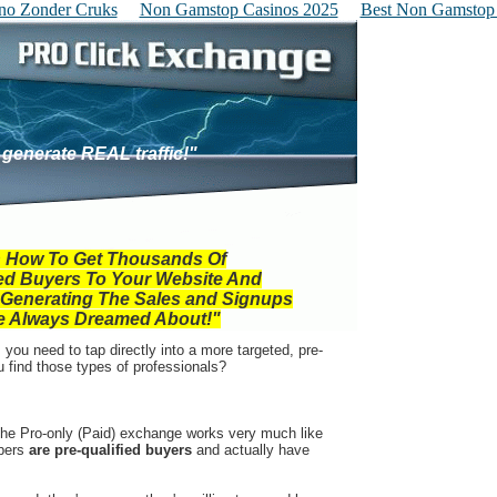
no Zonder Cruks
Non Gamstop Casinos 2025
Best Non Gamstop
 generate REAL traffic!"
 How To Get Thousands Of
ied Buyers To Your Website And
 Generating The Sales and Signups
e Always Dreamed About!"
, you need to tap directly into a more targeted, pre-
 find those types of professionals?
he Pro-only (Paid) exchange works very much like
mbers
are pre-qualified buyers
and actually have