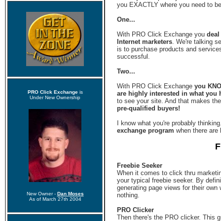
you EXACTLY where you need to be
One...
With PRO Click Exchange you
deal
Internet marketers
. We're talking s
is to purchase products and services
successful.
Two...
With PRO Click Exchange
you KNOW
PRO Click Exchange
is
are highly interested in what you h
Under New Ownership
to see your site. And that makes the
pre-qualified buyers!
I know what you're probably thinking
exchange program
when there are h
F
Freebie Seeker
When it comes to click thru marketin
your typical freebie seeker. By defin
generating page views for their own w
New Owner -
Dan Moses
nothing.
As of March 27th 2004
PRO Clicker
Then there's the PRO clicker. This g