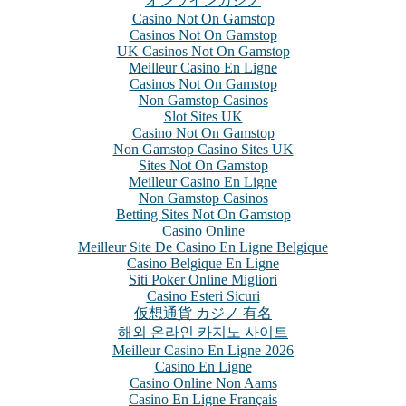
オンラインカジノ
Casino Not On Gamstop
Casinos Not On Gamstop
UK Casinos Not On Gamstop
Meilleur Casino En Ligne
Casinos Not On Gamstop
Non Gamstop Casinos
Slot Sites UK
Casino Not On Gamstop
Non Gamstop Casino Sites UK
Sites Not On Gamstop
Meilleur Casino En Ligne
Non Gamstop Casinos
Betting Sites Not On Gamstop
Casino Online
Meilleur Site De Casino En Ligne Belgique
Casino Belgique En Ligne
Siti Poker Online Migliori
Casino Esteri Sicuri
仮想通貨 カジノ 有名
해외 온라인 카지노 사이트
Meilleur Casino En Ligne 2026
Casino En Ligne
Casino Online Non Aams
Casino En Ligne Français