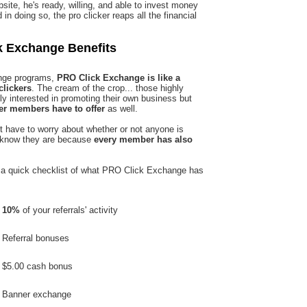
bsite, he's ready, willing, and able to invest money
in doing so, the pro clicker reaps all the financial
k Exchange Benefits
hange programs,
PRO Click Exchange is like a
clickers
. The cream of the crop... those highly
ly interested in promoting their own business but
er members have to offer
as well.
 have to worry about whether or not anyone is
u know they are because
every member has also
a quick checklist of what PRO Click Exchange has
10%
of your referrals' activity
Referral bonuses
$5.00 cash bonus
Banner exchange