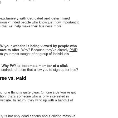
!
 exclusively with dedicated and determined
erious-minded people who know just how important it
 that will help make their business more
 your website is being viewed by people who
ave to offer
. Why? Because they've already
PAID
m your most sought-after group of individuals...
.
Why PAY to become a member of a click
undreds of them that allow you to sign up for free?
ree vs. Paid
g, one thing is quite clear. On one side you've got
ition, that's someone who is only interested in
ebsite. In return, they wind up with a handful of
uy is not only dead serious about driving massive