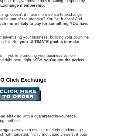
pend, they've proven they're willing to spend by
ck Exchange membership.
omething, doesn't it make more sense to exchange
o be part of the program? You bet it does! And
uch more likely to pay for something YOU have
t advertising your business, building your downline,
ng list. But
your ULTIMATE goal is to make
n if you're promoting your business to non-
And right here, right NOW,
you've got the perfect
RO Click Exchange
nd shaking
with a guaranteed in-your-face,
ing method!
hange
gives you a distinct marketing advantage...
ouch with targeted, highly motivated viewers, it puts