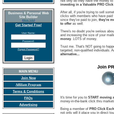
Not only do they have the money to s
investing in a Valuable PRO Cli
After all, if you're trying to sell s
Business & Personal Web
clicks with members who have paid t
Site Builder
since they've paid to join,
they're m
(
More Info
)
to offer
as well.
Get Started Free!
There's no doubt you're serious abou
User Name:
and increasing the size of your maili
money
. LOTS of money.
Password:
Trust me. That's NOT going to happe
Forgot Password?
targeted, non-qualified individuals. 
alternative...
Join P
MAIN MENU
Join Now
Affiliate Program
Terms & Conditions
It's time for you to
START moving a
FAQs
money-in-the-bank click thru market
Advertising
Being a member of
PRO Click Exc
not only will it place you in direct t