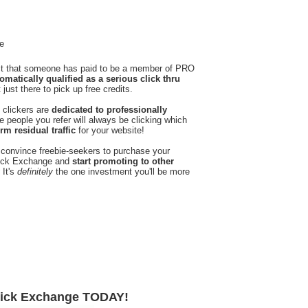
e
fact that someone has paid to be a member of PRO
omatically qualified as a serious click thru
 just there to pick up free credits.
 clickers are
dedicated to professionally
e people you refer will always be clicking which
rm residual traffic
for your website!
 convince freebie-seekers to purchase your
lick Exchange and
start promoting to other
It's
definitely
the one investment you'll be more
lick Exchange TODAY!