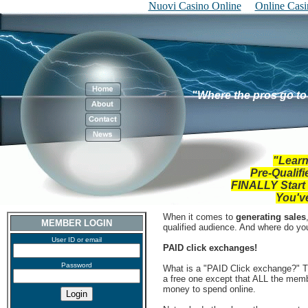
Nuovi Casino Online
Online Casi
"Where the pros go to
"Learn
Pre-Qualif
FINALLY
Start
You'v
When it comes to
generating sales
MEMBER LOGIN
qualified audience. And where do you
User ID or email
PAID click exchanges!
Password
What is a "PAID Click exchange?" T
a free one except that ALL the me
money to spend online.