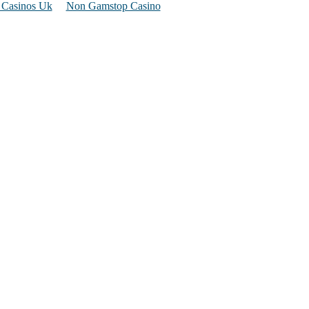
 Casinos Uk
Non Gamstop Casino