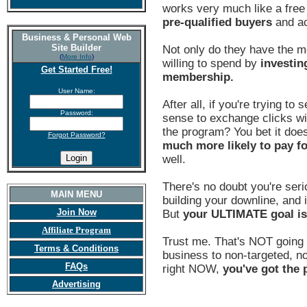
works very much like a fre
pre-qualified buyers
and ac
Business & Personal Web
Site Builder
Not only do they have the m
(
More Info
)
willing to spend by
investin
Get Started Free!
membership.
User Name:
After all, if you're trying to
Password:
sense to exchange clicks wi
the program? You bet it does
Forgot Password?
much more likely to pay f
well.
There's no doubt you're seri
MAIN MENU
building your downline, and i
Join Now
But
your ULTIMATE goal i
Affiliate Program
Trust me. That's NOT going 
Terms & Conditions
business to non-targeted, non
FAQs
right NOW,
you've got the p
Advertising