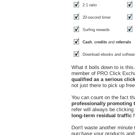
2:1 ratio
20-second timer
Surfing rewards
Cash
,
credits
and
referrals
Download ebooks and softwar
What it boils down to is thi
member of PRO Click Exc
qualified as a serious clic
not just there to pick up free
You can count on the fact th
professionally promoting t
refer will always be clickin
long-term residual traffic
f
Don't waste another minute t
purchase your products and