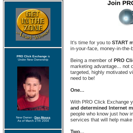
Join PR
It's time for you to
START m
in-your-face, money-in-the-
PRO Click Exchange
is
Being a member of
PRO Cli
Under New Ownership
marketing advantage... not on
targeted, highly motivated 
need to be!
One...
With PRO Click Exchange 
and determined Internet m
people who know just how im
New Owner -
Dan Moses
services that will help make
As of March 27th 2004
Two...