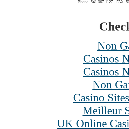
Phone: 541-367-1127 - FAX: 5
Check
Non Ga
Casinos 
Casinos 
Non Ga
Casino Site
Meilleur 
UK Online Cas