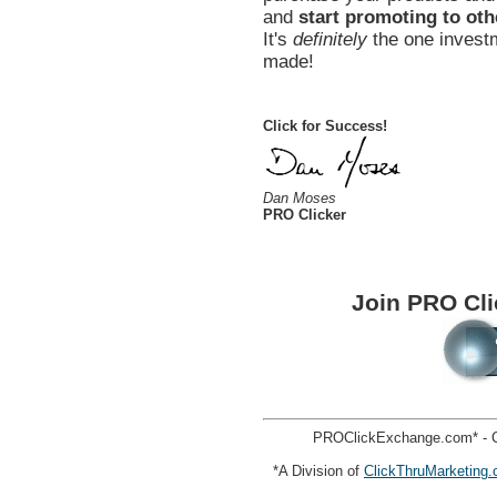
and
start promoting to oth
It's
definitely
the one investm
made!
Click for Success!
Dan Moses
PRO Clicker
Join PRO Cl
PROClickExchange.com* - C
*A Division of
ClickThruMarketing