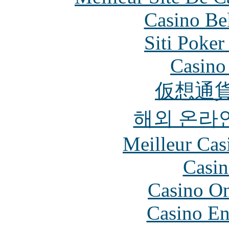
Casino Be
Siti Poker
Casino 
仮想通貨
해외 온라
Meilleur Cas
Casin
Casino O
Casino En