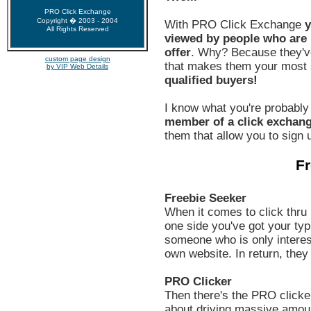
PRO Click Exchange
Copyright � 2003 - 2004
With PRO Click Exchange
y
All Rights Reserved
viewed by people who are h
offer
. Why? Because they'v
custom page design
that makes them your most s
by VIP Web Details
qualified buyers!
I know what you're probably
member of a click exchan
them that allow you to sign u
Fr
Freebie Seeker
When it comes to click thru 
one side you've got your typi
someone who is only interest
own website. In return, they
PRO Clicker
Then there's the PRO clicker
about driving massive amount