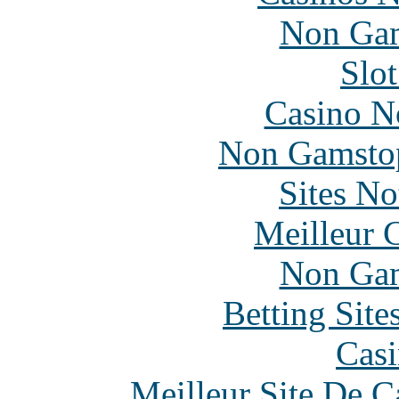
Non Gam
Slo
Casino N
Non Gamstop
Sites N
Meilleur 
Non Gam
Betting Sit
Casi
Meilleur Site De 