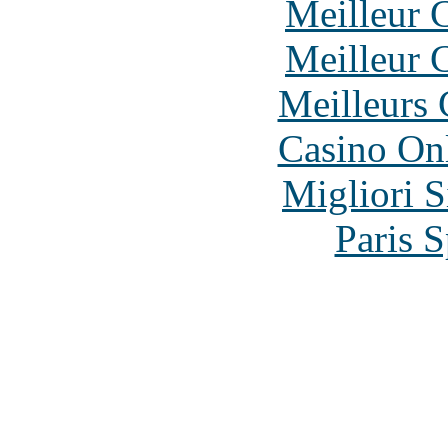
Meilleur 
Meilleur 
Meilleurs 
Casino O
Migliori S
Paris S