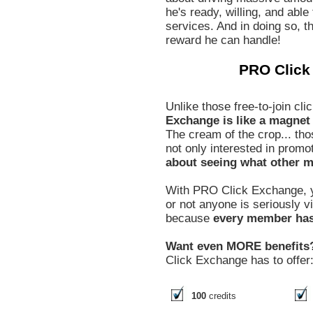
he's ready, willing, and able
services. And in doing so, th
reward he can handle!
PRO Click
Unlike those free-to-join c
Exchange is like a magnet t
The cream of the crop... tho
not only interested in promo
about seeing what other m
With PRO Click Exchange, y
or not anyone is seriously 
because
every member has 
Want even MORE benefits
Click Exchange has to offer
100
credits