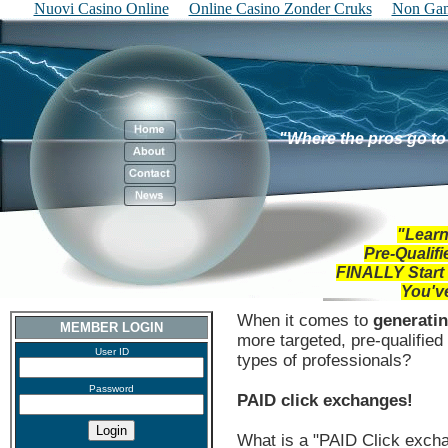
Nuovi Casino Online
Online Casino Zonder Cruks
Non Gam
"Where the pros go to
"Learn
Pre-Qualif
FINALLY
Start
You'v
When it comes to
generatin
MEMBER LOGIN
more targeted, pre-qualifie
User ID
types of professionals?
Password
PAID click exchanges!
What is a "PAID Click exch