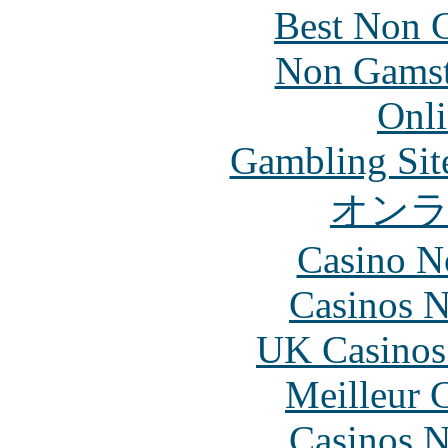
Best Non 
Non Gamsto
Onli
Gambling Sit
オン
Casino N
Casinos 
UK Casinos
Meilleur 
Casinos 