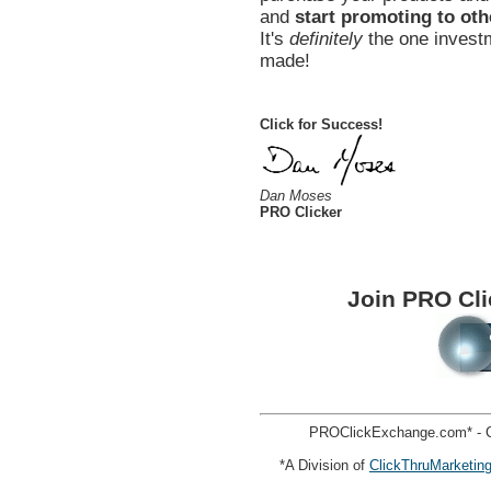
and
start promoting to oth
It's
definitely
the one investm
made!
Click for Success!
Dan Moses
PRO Clicker
Join PRO Cl
PROClickExchange.com* - C
*A Division of
ClickThruMarketin