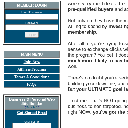
works very much like a fre
MEMBER LOGIN
pre-qualified buyers
and ac
User ID or email
Not only do they have the m
Password
willing to spend by
investin
membership.
After all, if you're trying to
sense to exchange clicks wi
MAIN MENU
the program? You bet it does
much more likely to pay f
Join Now
well.
Affiliate Program
Terms & Conditions
There's no doubt you're seri
building your downline, and i
FAQs
But
your ULTIMATE goal i
Business & Personal Web
Trust me. That's NOT going 
Site Builder
business to non-targeted, non
(
More Info
)
right NOW,
you've got the p
Get Started Free!
User Name: