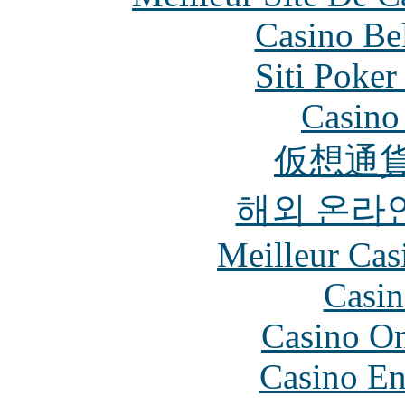
Casino Be
Siti Poker
Casino 
仮想通貨
해외 온라
Meilleur Cas
Casin
Casino O
Casino En