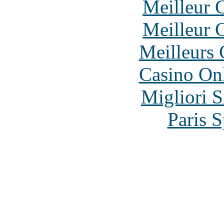
Meilleur 
Meilleur 
Meilleurs 
Casino O
Migliori S
Paris S