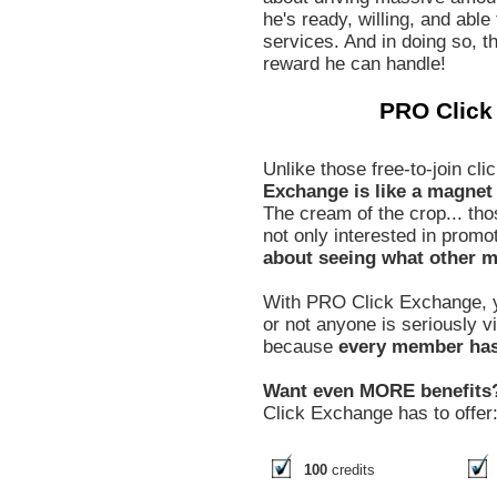
he's ready, willing, and able
services. And in doing so, th
reward he can handle!
PRO Click
Unlike those free-to-join c
Exchange is like a magnet t
The cream of the crop... tho
not only interested in promo
about seeing what other m
With PRO Click Exchange, y
or not anyone is seriously 
because
every member has 
Want even MORE benefits
Click Exchange has to offer
100
credits