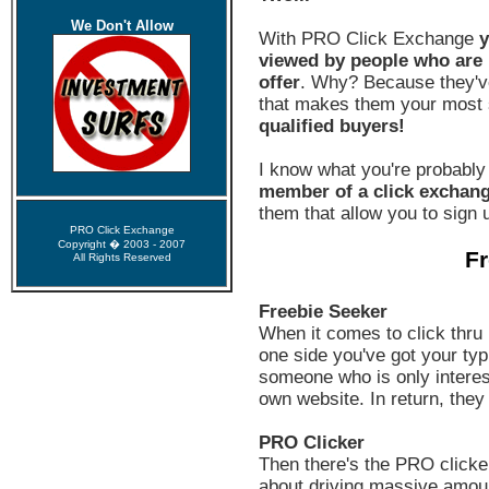
We Don't Allow
With PRO Click Exchange
y
viewed by people who are h
offer
. Why? Because they'v
that makes them your most s
qualified buyers!
I know what you're probably
member of a click exchan
them that allow you to sign u
PRO Click Exchange
Copyright � 2003 - 2007
Fr
All Rights Reserved
Freebie Seeker
When it comes to click thru 
one side you've got your typi
someone who is only interest
own website. In return, they
PRO Clicker
Then there's the PRO clicker
about driving massive amount