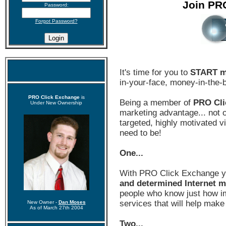
Join PR
Password:
Forgot Password?
It's time for you to
START m
in-your-face, money-in-the-
PRO Click Exchange
is
Being a member of
PRO Cli
Under New Ownership
marketing advantage... not on
targeted, highly motivated 
need to be!
One...
With PRO Click Exchange 
and determined Internet m
people who know just how im
services that will help make
New Owner -
Dan Moses
As of March 27th 2004
Two...