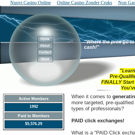
Nuovi Casino Online
Online Casino Zonder Cruks
Non Gam
"Where the pros go to 
cash!"
"Learn
Pre-Qualif
FINALLY
Start
You'v
When it comes to
generatin
Active Members
more targeted, pre-qualifie
1992
types of professionals?
Paid to Members
PAID click exchanges!
$5,576.29
What is a "PAID Click exch