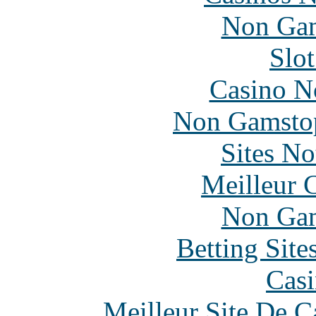
Non Gam
Slo
Casino N
Non Gamstop
Sites N
Meilleur 
Non Gam
Betting Sit
Casi
Meilleur Site De 