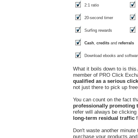
2:1 ratio
20-second timer
Surfing rewards
Cash
,
credits
and
referrals
Download ebooks and softwar
What it boils down to is thi
member of PRO Click Exc
qualified as a serious clic
not just there to pick up free
You can count on the fact th
professionally promoting t
refer will always be clickin
long-term residual traffic
f
Don't waste another minute t
purchase your products and