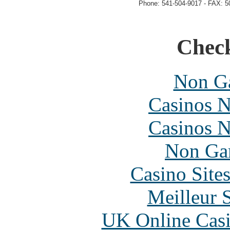
Phone: 541-504-9017 - FAX: 5
Check
Non Ga
Casinos 
Casinos 
Non Ga
Casino Site
Meilleur 
UK Online Cas