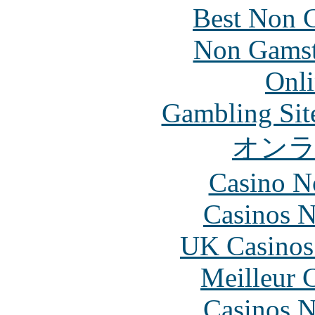
Best Non 
Non Gamsto
Onli
Gambling Sit
オン
Casino N
Casinos 
UK Casinos
Meilleur 
Casinos 