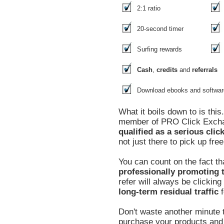
2:1 ratio
20-second timer
Surfing rewards
Cash
,
credits
and
referrals
Download ebooks and softwar
What it boils down to is thi
member of PRO Click Exc
qualified as a serious clic
not just there to pick up free
You can count on the fact th
professionally promoting t
refer will always be clickin
long-term residual traffic
f
Don't waste another minute t
purchase your products and