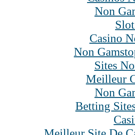
Non Gam
Slo
Casino N
Non Gamstop
Sites N
Meilleur 
Non Gam
Betting Sit
Casi
Meilleur Site De 