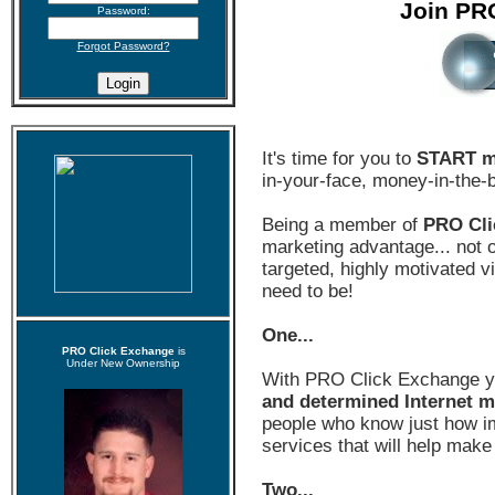
Join PR
Password:
Forgot Password?
It's time for you to
START m
in-your-face, money-in-the-
Being a member of
PRO Cli
marketing advantage... not on
targeted, highly motivated 
need to be!
One...
PRO Click Exchange
is
Under New Ownership
With PRO Click Exchange 
and determined Internet m
people who know just how im
services that will help make
Two...