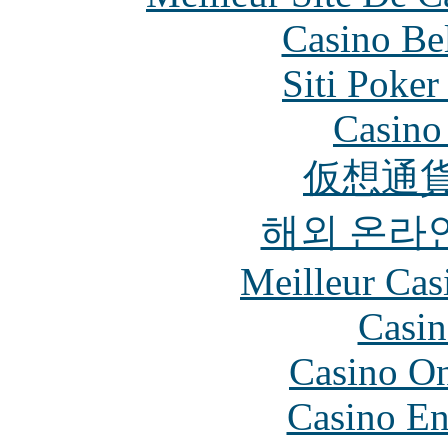
Casino Be
Siti Poker
Casino 
仮想通貨
해외 온라
Meilleur Cas
Casin
Casino O
Casino En