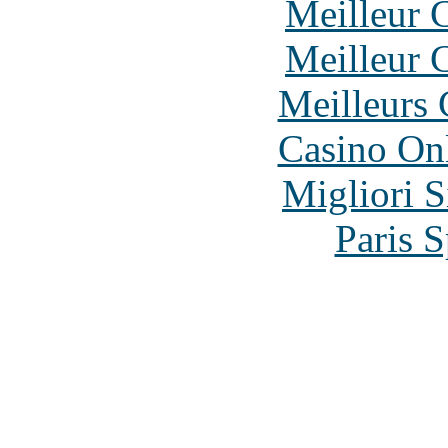
Meilleur 
Meilleur 
Meilleurs 
Casino O
Migliori S
Paris S