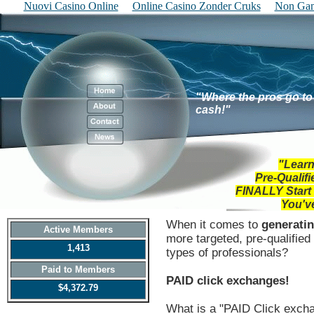
Nuovi Casino Online
Online Casino Zonder Cruks
Non Gam
"Where the pros go to 
cash!"
"Learn
Pre-Qualif
FINALLY
Start
You'v
When it comes to
generatin
Active Members
more targeted, pre-qualifie
1,413
types of professionals?
Paid to Members
PAID click exchanges!
$4,372.79
What is a "PAID Click exch