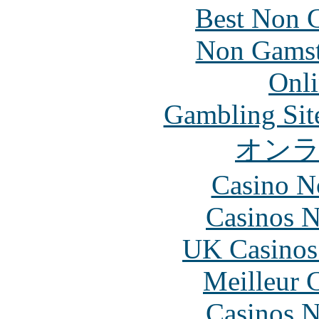
Best Non 
Non Gamsto
Onli
Gambling Sit
オン
Casino N
Casinos 
UK Casinos
Meilleur 
Casinos 