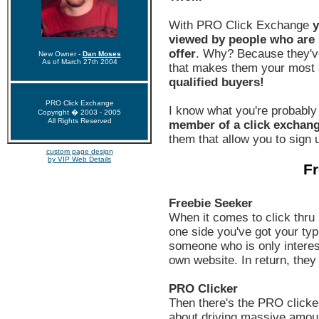
With PRO Click Exchange
y
viewed by people who are h
offer
. Why? Because they'v
New Owner -
Dan Moses
As of March 27th 2004
that makes them your most s
qualified buyers!
PRO Click Exchange
I know what you're probably
Copyright � 2003 - 2005
All Rights Reserved
member of a click exchan
them that allow you to sign u
custom page design
by VIP Web Details
Fr
Freebie Seeker
When it comes to click thru 
one side you've got your typi
someone who is only interest
own website. In return, they
PRO Clicker
Then there's the PRO clicker
about driving massive amount