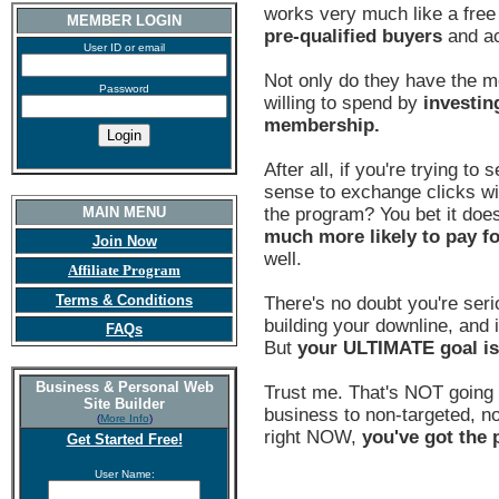
works very much like a fre
MEMBER LOGIN
pre-qualified buyers
and ac
User ID or email
Not only do they have the m
Password
willing to spend by
investin
membership.
After all, if you're trying to
sense to exchange clicks wi
MAIN MENU
the program? You bet it does
much more likely to pay f
Join Now
well.
Affiliate Program
Terms & Conditions
There's no doubt you're seri
building your downline, and i
FAQs
But
your ULTIMATE goal i
Business & Personal Web
Trust me. That's NOT going 
Site Builder
business to non-targeted, non
(
More Info
)
right NOW,
you've got the p
Get Started Free!
User Name: