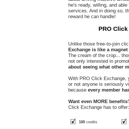
he's ready, willing, and able
services. And in doing so, th
reward he can handle!
PRO Click
Unlike those free-to-join c
Exchange is like a magnet t
The cream of the crop... tho
not only interested in promo
about seeing what other m
With PRO Click Exchange, y
or not anyone is seriously 
because
every member has 
Want even MORE benefits
Click Exchange has to offer
100
credits