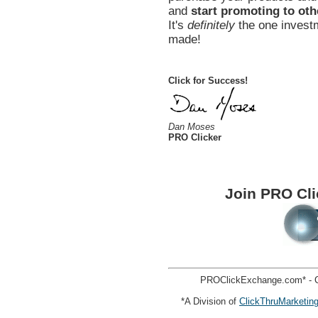
and
start promoting to oth
It's
definitely
the one investm
made!
Click for Success!
Dan Moses
PRO Clicker
Join PRO Cl
PROClickExchange.com* - C
*A Division of
ClickThruMarketin