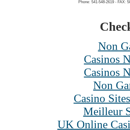
Phone: 541-548-2619 - FAX: 5
Check
Non Ga
Casinos 
Casinos 
Non Ga
Casino Site
Meilleur 
UK Online Cas